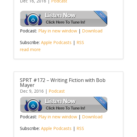
Dec 16, 2016
|
Podcast
Podcast:
Play in new window
|
Download
Subscribe:
Apple Podcasts
|
RSS
read more
SPRT #172 – Writing Fiction with Bob
Mayer
Dec 9, 2016
|
Podcast
Podcast:
Play in new window
|
Download
Subscribe:
Apple Podcasts
|
RSS