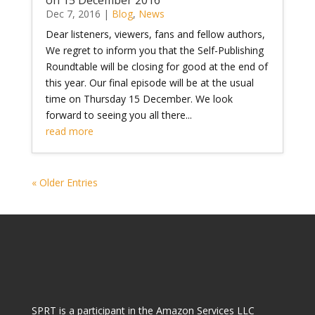
Dec 7, 2016
|
Blog
,
News
Dear listeners, viewers, fans and fellow authors,
We regret to inform you that the Self-Publishing
Roundtable will be closing for good at the end of
this year. Our final episode will be at the usual
time on Thursday 15 December. We look
forward to seeing you all there...
read more
« Older Entries
SPRT is a participant in the Amazon Services LLC