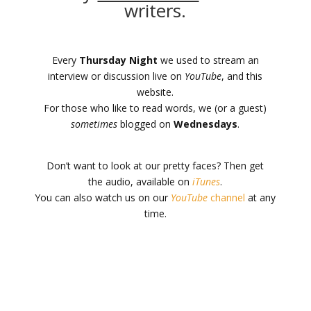
writers.
Every
Thursday Night
we used to stream an
interview or discussion live on
YouTube
, and this
website.
For those who like to read words, we (or a guest)
sometimes
blogged on
Wednesdays
.
Don’t want to look at our pretty faces? Then get
the audio, available on
iTunes
.
You can also watch us on our
YouTube
channel
at any
time.