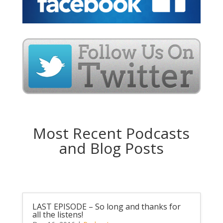
Most Recent Podcasts
and Blog Posts
LAST EPISODE – So long and thanks for
all the listens!