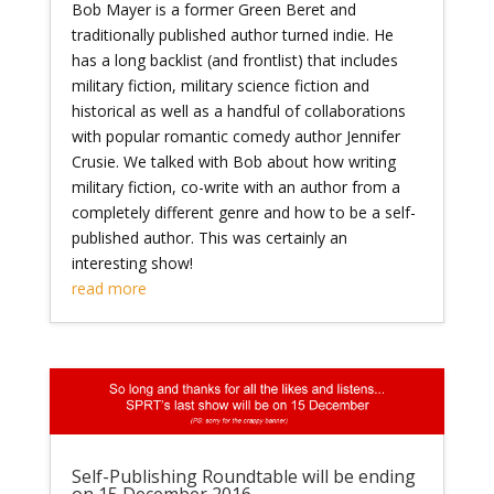
Bob Mayer is a former Green Beret and
traditionally published author turned indie. He
has a long backlist (and frontlist) that includes
military fiction, military science fiction and
historical as well as a handful of collaborations
with popular romantic comedy author Jennifer
Crusie. We talked with Bob about how writing
military fiction, co-write with an author from a
completely different genre and how to be a self-
published author. This was certainly an
interesting show!
read more
Self-Publishing Roundtable will be ending
on 15 December 2016