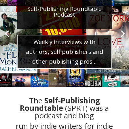
Self-Publishing Roundtable
Podcast
Weekly interviews with
authors, self publishers and
other publishing pros...
The
Self-Publishing
Roundtable
(SPRT) was a
podcast and blog
run by
indie writers
for indie