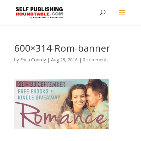
600×314-Rom-banner
by
Erica Conroy
|
Aug 28, 2016
|
0 comments