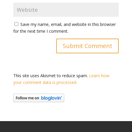
Save my name, email, and website in this browser
for the next time I comment.
This site uses Akismet to reduce spam.
Learn how
your comment data is processed.