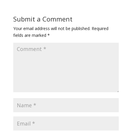
Submit a Comment
Your email address will not be published.
Required
fields are marked
*