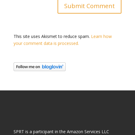
This site uses Akismet to reduce spam.
Learn how
your comment data is processed.
SPRT is a participant in the Amazon Services LLC