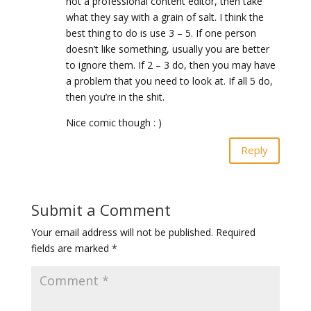
not a professional content editor, then take
what they say with a grain of salt. I think the
best thing to do is use 3 – 5. If one person
doesn’t like something, usually you are better
to ignore them. If 2 – 3 do, then you may have
a problem that you need to look at. If all 5 do,
then you’re in the shit.
Nice comic though : )
Reply
Submit a Comment
Your email address will not be published.
Required
fields are marked
*