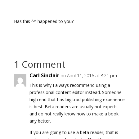
Has this ^^ happened to you?
1 Comment
Carl Sinclair
on April 14, 2016 at 8:21 pm
This is why I always recommend using a
professional content editor instead. Someone
high end that has big trad publishing experience
is best. Beta readers are usually not experts
and do not really know how to make a book
any better.
If you are going to use a beta reader, that is