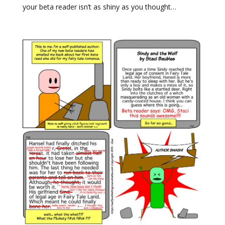
your beta reader isn’t as shiny as you thought…