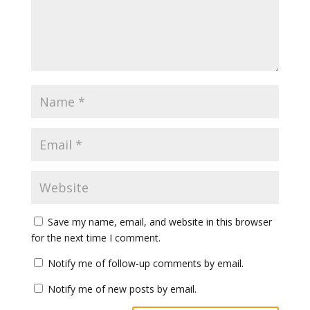
Save my name, email, and website in this browser
for the next time I comment.
Notify me of follow-up comments by email.
Notify me of new posts by email.