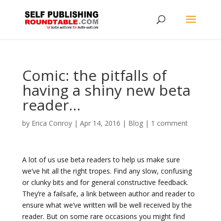
Comic: the pitfalls of
having a shiny new beta
reader…
by
Erica Conroy
|
Apr 14, 2016
|
Blog
|
1 comment
A lot of us use beta readers to help us make sure
we’ve hit all the right tropes. Find any slow, confusing
or clunky bits and for general constructive feedback.
They’re a failsafe, a link between author and reader to
ensure what we’ve written will be well received by the
reader. But on some rare occasions you might find