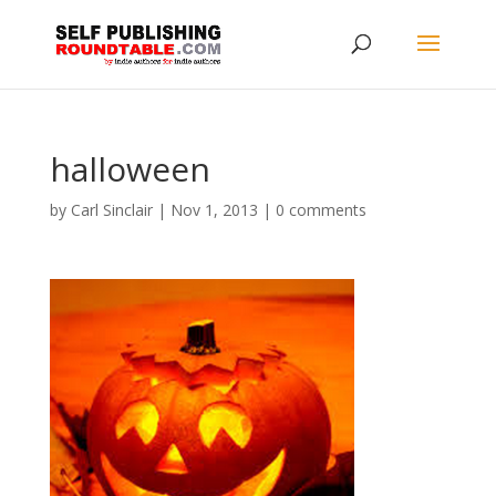
halloween
by
Carl Sinclair
|
Nov 1, 2013
|
0 comments