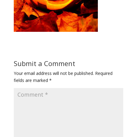
Submit a Comment
Your email address will not be published.
Required
fields are marked
*