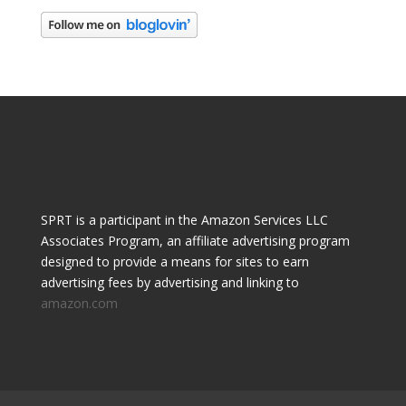
SPRT is a participant in the Amazon Services LLC
Associates Program, an affiliate advertising program
designed to provide a means for sites to earn
advertising fees by advertising and linking to
amazon.com