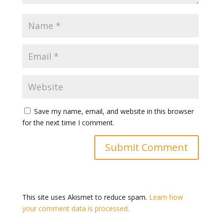
Save my name, email, and website in this browser
for the next time I comment.
This site uses Akismet to reduce spam.
Learn how
your comment data is processed.