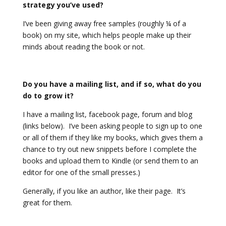
strategy you’ve used?
I’ve been giving away free samples (roughly ¼ of a
book) on my site, which helps people make up their
minds about reading the book or not.
Do you have a mailing list, and if so, what do you
do to grow it?
I have a mailing list, facebook page, forum and blog
(links below). I’ve been asking people to sign up to one
or all of them if they like my books, which gives them a
chance to try out new snippets before I complete the
books and upload them to Kindle (or send them to an
editor for one of the small presses.)
Generally, if you like an author, like their page. It’s
great for them.