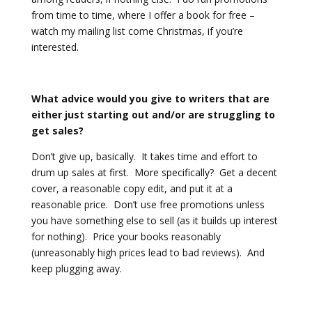
from time to time, where I offer a book for free –
watch my mailing list come Christmas, if you’re
interested.
What advice would you give to writers that are
either just starting out and/or are struggling to
get sales?
Don’t give up, basically. It takes time and effort to
drum up sales at first. More specifically? Get a decent
cover, a reasonable copy edit, and put it at a
reasonable price. Don’t use free promotions unless
you have something else to sell (as it builds up interest
for nothing). Price your books reasonably
(unreasonably high prices lead to bad reviews). And
keep plugging away.