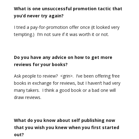
What is one unsuccessful promotion tactic that
you’d never try again?
I tried a pay-for-promotion offer once (it looked very
tempting.) I’m not sure if it was worth it or not.
Do you have any advice on how to get more
reviews for your books?
Ask people to review? <grin>. I’ve been offering free
books in exchange for reviews, but I haven’t had very
many takers. I think a good book or a bad one will
draw reviews.
What do you know about self publishing now
that you wish you knew when you first started
out?