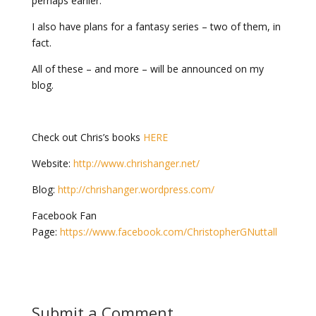
perhaps earlier.
I also have plans for a fantasy series – two of them, in
fact.
All of these – and more – will be announced on my
blog.
Check out Chris’s books
HERE
Website:
http://www.chrishanger.net/
Blog:
http://chrishanger.wordpress.com/
Facebook Fan
Page:
https://www.facebook.com/ChristopherGNuttall
Submit a Comment