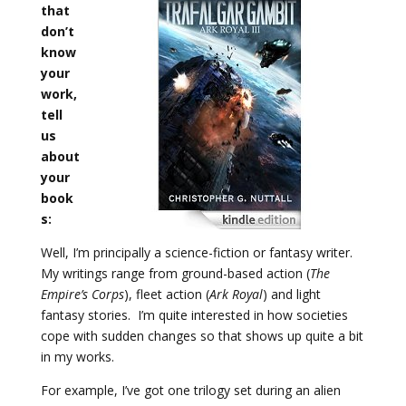
that
don’t
know
your
work,
tell
us
about
your
book
s:
Well, I’m principally a science-fiction or fantasy writer.
My writings range from ground-based action (
The
Empire’s Corps
), fleet action (
Ark Royal
) and light
fantasy stories. I’m quite interested in how societies
cope with sudden changes so that shows up quite a bit
in my works.
For example, I’ve got one trilogy set during an alien