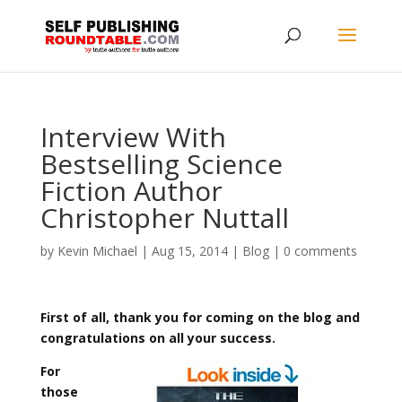
Interview With
Bestselling Science
Fiction Author
Christopher Nuttall
by
Kevin Michael
|
Aug 15, 2014
|
Blog
|
0 comments
First of all, thank you for coming on the blog and
congratulations on all your success.
For
those