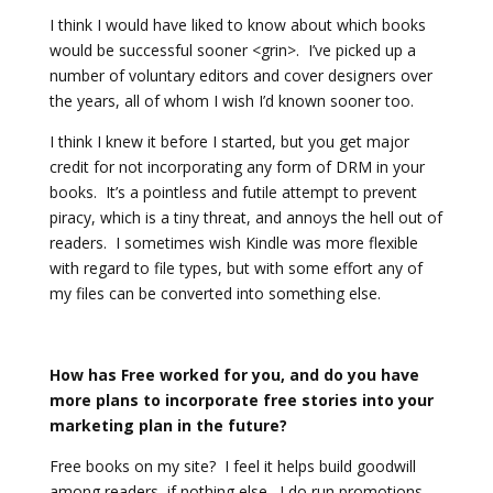
I think I would have liked to know about which books
would be successful sooner <grin>. I’ve picked up a
number of voluntary editors and cover designers over
the years, all of whom I wish I’d known sooner too.
I think I knew it before I started, but you get major
credit for not incorporating any form of DRM in your
books. It’s a pointless and futile attempt to prevent
piracy, which is a tiny threat, and annoys the hell out of
readers. I sometimes wish Kindle was more flexible
with regard to file types, but with some effort any of
my files can be converted into something else.
How has Free worked for you, and do you have
more plans to incorporate free stories into your
marketing plan in the future?
Free books on my site? I feel it helps build goodwill
among readers, if nothing else. I do run promotions