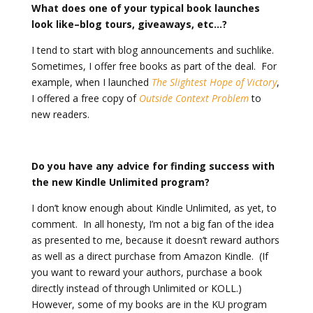
What does one of your typical book launches
look like–blog tours, giveaways, etc…?
I tend to start with blog announcements and suchlike.
Sometimes, I offer free books as part of the deal. For
example, when I launched
The Slightest Hope of Victory
,
I offered a free copy of
Outside Context Problem
to
new readers.
Do you have any advice for finding success with
the new Kindle Unlimited program?
I don’t know enough about Kindle Unlimited, as yet, to
comment. In all honesty, I’m not a big fan of the idea
as presented to me, because it doesn’t reward authors
as well as a direct purchase from Amazon Kindle. (If
you want to reward your authors, purchase a book
directly instead of through Unlimited or KOLL.)
However, some of my books are in the KU program