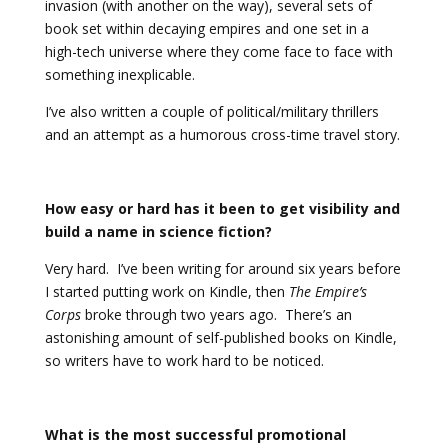
invasion (with another on the way), several sets of
book set within decaying empires and one set in a
high-tech universe where they come face to face with
something inexplicable.
I’ve also written a couple of political/military thrillers
and an attempt as a humorous cross-time travel story.
How easy or hard has it been to get visibility and
build a name in science fiction?
Very hard. I’ve been writing for around six years before
I started putting work on Kindle, then
The Empire’s
Corps
broke through two years ago. There’s an
astonishing amount of self-published books on Kindle,
so writers have to work hard to be noticed.
What is the most successful promotional