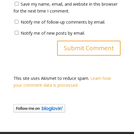
Save my name, email, and website in this browser
for the next time I comment.
Notify me of follow-up comments by email.
Notify me of new posts by email.
This site uses Akismet to reduce spam.
Learn how
your comment data is processed.