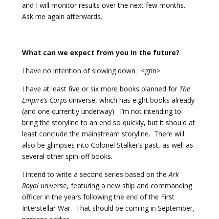
and I will monitor results over the next few months.
Ask me again afterwards.
What can we expect from you in the future?
I have no intention of slowing down. <grin>
I have at least five or six more books planned for
The
Empire’s Corps
universe, which has eight books already
(and one currently underway). I’m not intending to
bring the storyline to an end so quickly, but it should at
least conclude the mainstream storyline. There will
also be glimpses into Colonel Stalker’s past, as well as
several other spin-off books.
I intend to write a second series based on the
Ark
Royal
universe, featuring a new ship and commanding
officer in the years following the end of the First
Interstellar War. That should be coming in September,