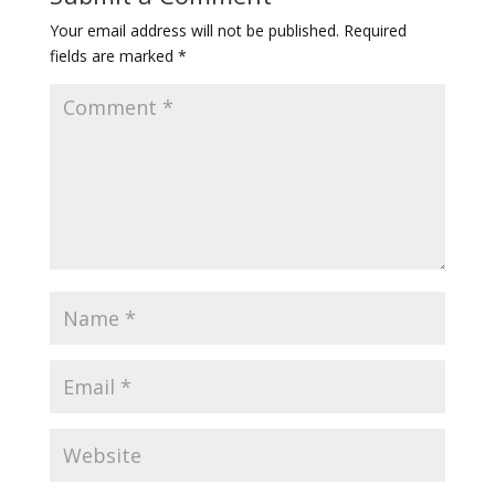
Your email address will not be published.
Required
fields are marked
*