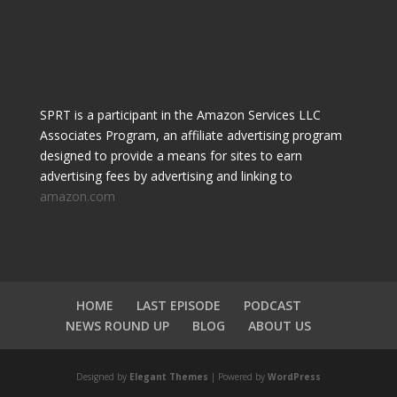
SPRT is a participant in the Amazon Services LLC
Associates Program, an affiliate advertising program
designed to provide a means for sites to earn
advertising fees by advertising and linking to
amazon.com
HOME
LAST EPISODE
PODCAST
NEWS ROUND UP
BLOG
ABOUT US
Designed by
Elegant Themes
| Powered by
WordPress