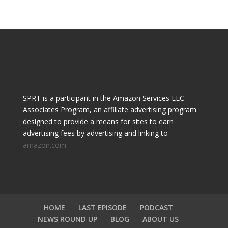
SPRT is a participant in the Amazon Services LLC
Associates Program, an affiliate advertising program
designed to provide a means for sites to earn
advertising fees by advertising and linking to
amazon.com
HOME
LAST EPISODE
PODCAST
NEWS ROUND UP
BLOG
ABOUT US