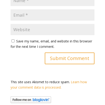
Save my name, email, and website in this browser
for the next time I comment.
This site uses Akismet to reduce spam.
Learn how
your comment data is processed.