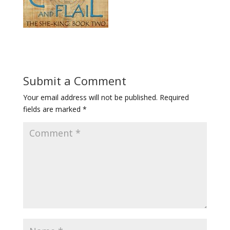
Submit a Comment
Your email address will not be published.
Required
fields are marked
*