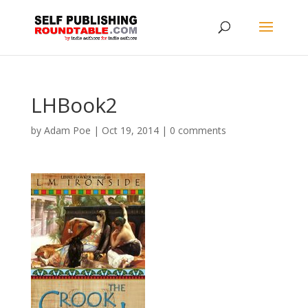
LHBook2
by
Adam Poe
|
Oct 19, 2014
|
0 comments