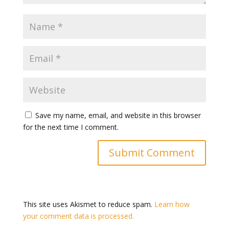
Save my name, email, and website in this browser
for the next time I comment.
This site uses Akismet to reduce spam.
Learn how
your comment data is processed.