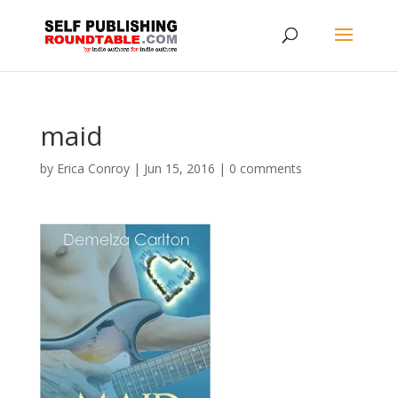
maid
by
Erica Conroy
|
Jun 15, 2016
|
0 comments