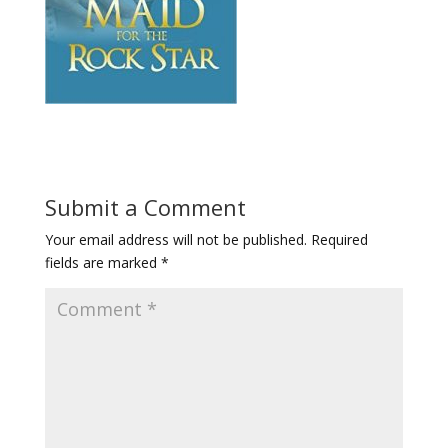
Submit a Comment
Your email address will not be published.
Required
fields are marked
*