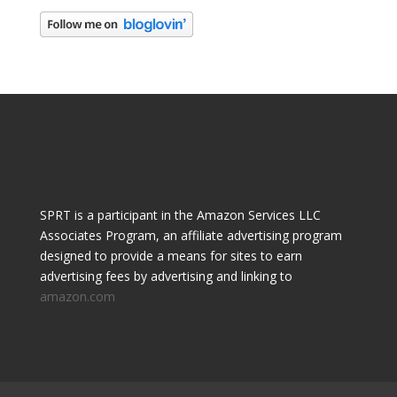
SPRT is a participant in the Amazon Services LLC
Associates Program, an affiliate advertising program
designed to provide a means for sites to earn
advertising fees by advertising and linking to
amazon.com