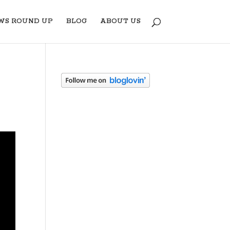
WS ROUND UP
BLOG
ABOUT US