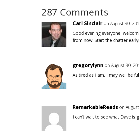
287 Comments
Carl Sinclair
on August 30, 20
Good evening everyone, welcome 
from now. Start the chatter early
gregorylynn
on August 30, 20
As tired as I am, I may well be fu
RemarkableReads
on August
I can’t wait to see what Dave is