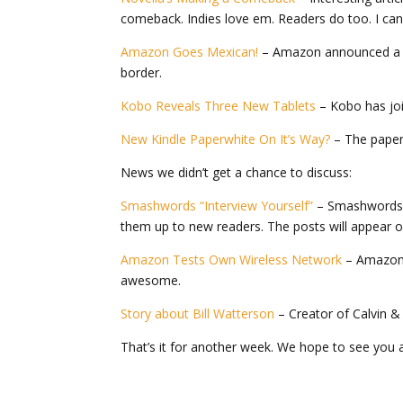
comeback. Indies love em. Readers do too. I can 
Amazon Goes Mexican!
– Amazon announced a ne
border.
Kobo Reveals Three New Tablets
– Kobo has join
New Kindle Paperwhite On It’s Way?
– The paper
News we didn’t get a chance to discuss:
Smashwords “Interview Yourself”
– Smashwords h
them up to new readers. The posts will appear 
Amazon Tests Own Wireless Network
– Amazon 
awesome.
Story about Bill Watterson
– Creator of Calvin &
That’s it for another week. We hope to see you a