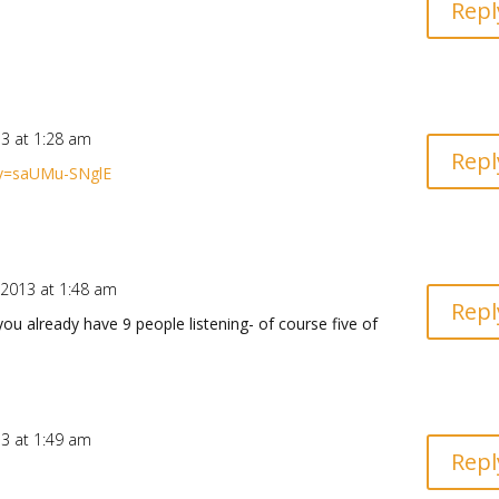
Repl
13 at 1:28 am
Repl
?v=saUMu-SNglE
 2013 at 1:48 am
Repl
ou already have 9 people listening- of course five of
13 at 1:49 am
Repl