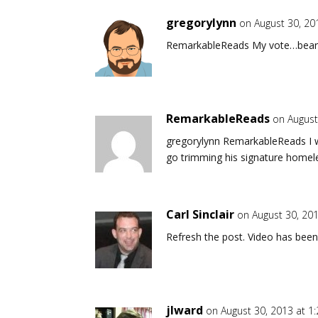
gregorylynn
on August 30, 20
RemarkableReads My vote…bear
RemarkableReads
on August
gregorylynn RemarkableReads I wa
go trimming his signature homel
Carl Sinclair
on August 30, 20
Refresh the post. Video has been
jlward
on August 30, 2013 at 1