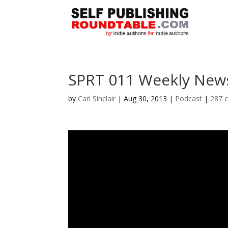
SPRT 011 Weekly News
by
Carl Sinclair
|
Aug 30, 2013
|
Podcast
|
287 