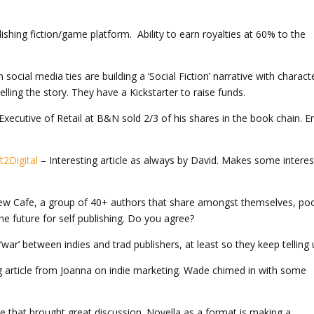
shing fiction/game platform. Ability to earn royalties at 60% to the
 social media ties are building a ‘Social Fiction’ narrative with charact
ling the story. They have a Kickstarter to raise funds.
Executive of Retail at B&N sold 2/3 of his shares in the book chain. E
2Digital
– Interesting article as always by David. Makes some interes
iew Cafe, a group of 40+ authors that share amongst themselves, poo
the future for self publishing. Do you agree?
war’ between indies and trad publishers, at least so they keep telling 
g article from Joanna on indie marketing. Wade chimed in with some
cle that brought great discussion. Novella as a format is making a