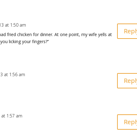
13 at 1:50 am
Repl
 fried chicken for dinner. At one point, my wife yells at
ou licking your fingers?”
13 at 1:56 am
Repl
 at 1:57 am
Repl