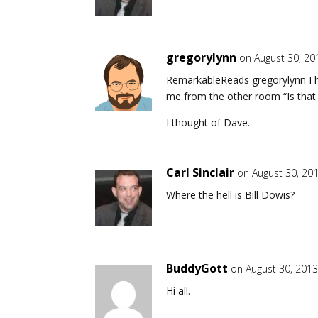
gregorylynn
on August 30, 20
RemarkableReads gregorylynn I had
me from the other room “Is that y
I thought of Dave.
Carl Sinclair
on August 30, 20
Where the hell is Bill Dowis?
BuddyGott
on August 30, 2013
Hi all.