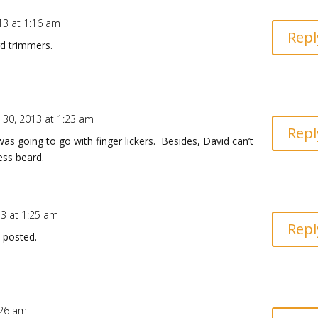
13 at 1:16 am
Repl
d trimmers.
 30, 2013 at 1:23 am
Repl
s going to go with finger lickers. Besides, David can’t
ess beard.
13 at 1:25 am
Repl
 posted.
:26 am