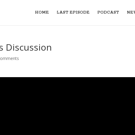
HOME
LAST EPISODE
PODCAST
NE
 Discussion
comments