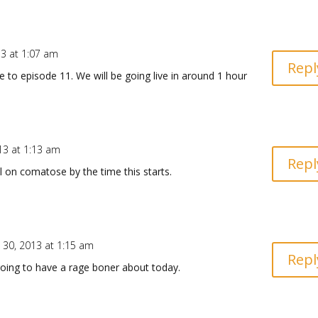
13 at 1:07 am
Repl
to episode 11. We will be going live in around 1 hour
!
13 at 1:13 am
Repl
ll on comatose by the time this starts.
 30, 2013 at 1:15 am
Repl
 going to have a rage boner about today.