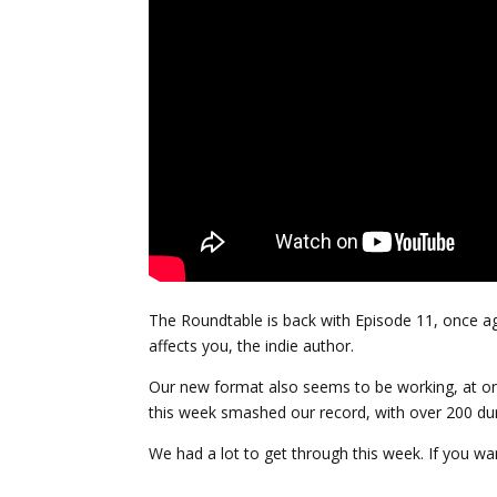
The Roundtable is back with Episode 11, once ag
affects you, the indie author.
Our new format also seems to be working, at one
this week smashed our record, with over 200 dur
We had a lot to get through this week. If you wan