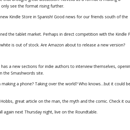
only see the format rising further.
w Kindle Store in Spanish! Good news for our friends south of the
ed the tablet market. Perhaps in direct competition with the Kindle F
white is out of stock. Are Amazon about to release a new version?
as a new sections for indie authors to interview themselves, openi
on the Smashwords site.
making a phone? Taking over the world? Who knows…but it could b
 Hobbs, great article on the man, the myth and the comic. Check it ou
ll again next Thursday night, live on the Roundtable.