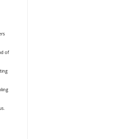
ers
nd of
ting
ling
us.