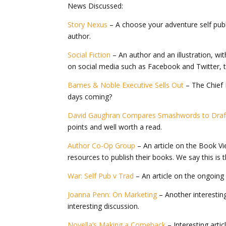
News Discussed:
Story Nexus
– A choose your adventure self publi
author.
Social Fiction
– An author and an illustration, with
on social media such as Facebook and Twitter, tel
Barnes & Noble Executive Sells Out
– The Chief 
days coming?
David Gaughran Compares Smashwords to Draft
points and well worth a read.
Author Co-Op Group
– An article on the Book V
resources to publish their books. We say this is 
War: Self Pub v Trad
– An article on the ongoing ‘
Joanna Penn: On Marketing
– Another interestin
interesting discussion.
Novella’s Making a Comeback
– Interesting arti