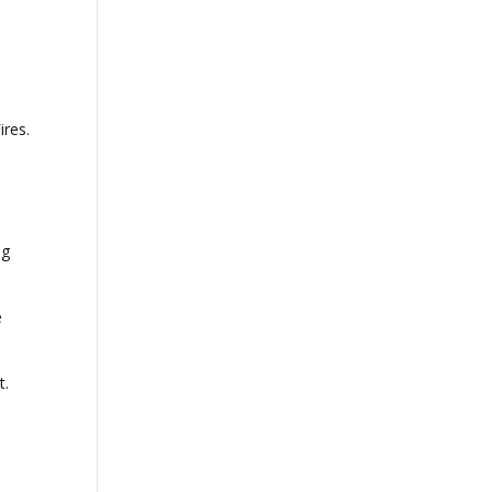
ires.
ng
e
t.