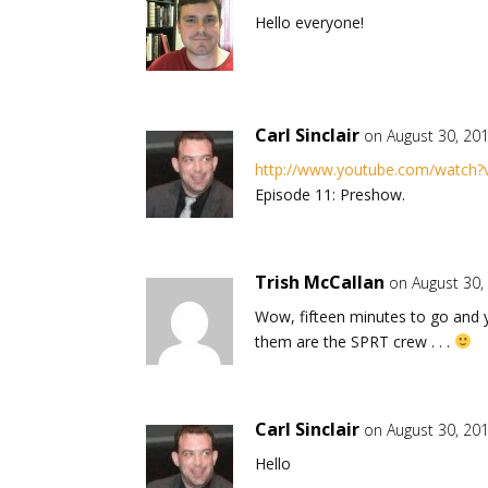
Hello everyone!
Carl Sinclair
on August 30, 20
http://www.youtube.com/watch
Episode 11: Preshow.
Trish McCallan
on August 30,
Wow, fifteen minutes to go and y
them are the SPRT crew . . .
Carl Sinclair
on August 30, 20
Hello