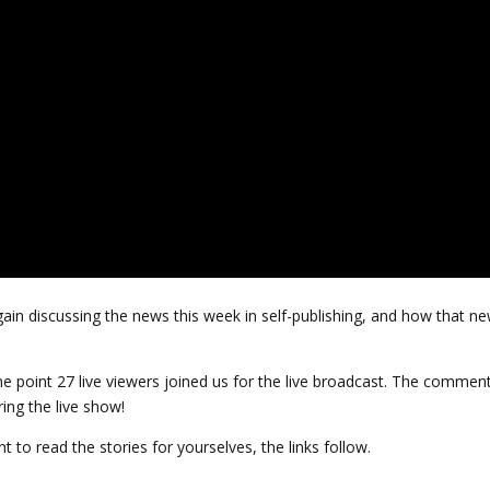
ain discussing the news this week in self-publishing, and how that n
 point 27 live viewers joined us for the live broadcast. The commen
ing the live show!
t to read the stories for yourselves, the links follow.