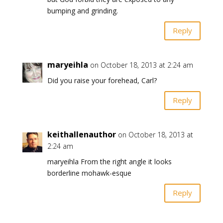
bumping and grinding.
Reply
maryeihla
on October 18, 2013 at 2:24 am
Did you raise your forehead, Carl?
Reply
keithallenauthor
on October 18, 2013 at
2:24 am
maryeihla From the right angle it looks
borderline mohawk-esque
Reply