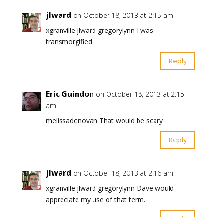
jlward
on October 18, 2013 at 2:15 am
xgranville jlward gregorylynn I was
transmorgified.
Reply
Eric Guindon
on October 18, 2013 at 2:15
am
melissadonovan That would be scary
Reply
jlward
on October 18, 2013 at 2:16 am
xgranville jlward gregorylynn Dave would
appreciate my use of that term.