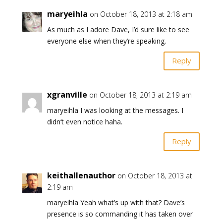
maryeihla
on October 18, 2013 at 2:18 am
As much as I adore Dave, I’d sure like to see
everyone else when they’re speaking.
Reply
xgranville
on October 18, 2013 at 2:19 am
maryeihla I was looking at the messages. I
didn’t even notice haha.
Reply
keithallenauthor
on October 18, 2013 at
2:19 am
maryeihla Yeah what’s up with that? Dave’s
presence is so commanding it has taken over