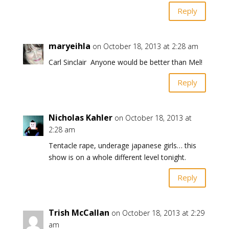
Reply
maryeihla
on October 18, 2013 at 2:28 am
Carl Sinclair Anyone would be better than Mel!
Reply
Nicholas Kahler
on October 18, 2013 at
2:28 am
Tentacle rape, underage japanese girls… this
show is on a whole different level tonight.
Reply
Trish McCallan
on October 18, 2013 at 2:29
am