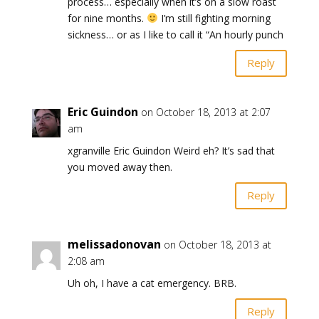
process… especially when it’s on a slow roast
for nine months.
I’m still fighting morning
sickness… or as I like to call it “An hourly punch
Reply
Eric Guindon
on October 18, 2013 at 2:07
am
xgranville Eric Guindon Weird eh? It’s sad that
you moved away then.
Reply
melissadonovan
on October 18, 2013 at
2:08 am
Uh oh, I have a cat emergency. BRB.
Reply