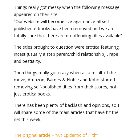
Things really got messy when the following message
appeared on their site:
“Our website will become live again once all self
published e-books have been removed and we are
totally sure that there are no offending titles available”
The titles brought to question were erotica featuring,
incest (usually a step parent/child relationship) , rape
and bestiality.
Then things really got crazy when as a result of the
move, Amazon, Barnes & Noble and Kobo started
removing self-published titles from their stores, not
just erotica books.
There has been plenty of backlash and opinions, so I
will share some of the main articles that have hit the
net this week.
The original article – “An Epidemic of Filth”