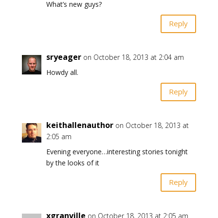
What’s new guys?
Reply
sryeager
on October 18, 2013 at 2:04 am
Howdy all.
Reply
keithallenauthor
on October 18, 2013 at
2:05 am
Evening everyone…interesting stories tonight
by the looks of it
Reply
xgranville
on October 18, 2013 at 2:05 am