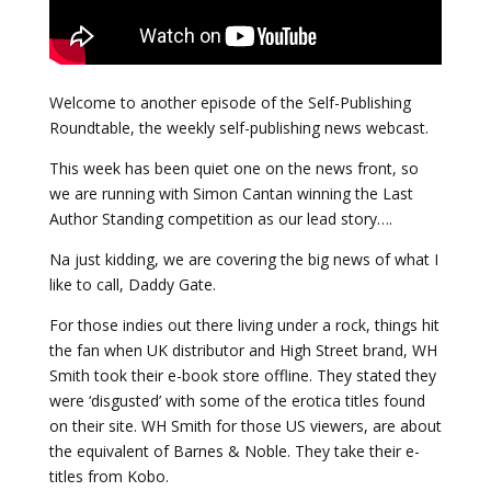
Welcome to another episode of the Self-Publishing
Roundtable, the weekly self-publishing news webcast.
This week has been quiet one on the news front, so
we are running with Simon Cantan winning the Last
Author Standing competition as our lead story….
Na just kidding, we are covering the big news of what I
like to call, Daddy Gate.
For those indies out there living under a rock, things hit
the fan when UK distributor and High Street brand, WH
Smith took their e-book store offline. They stated they
were ‘disgusted’ with some of the erotica titles found
on their site. WH Smith for those US viewers, are about
the equivalent of Barnes & Noble. They take their e-
titles from Kobo.