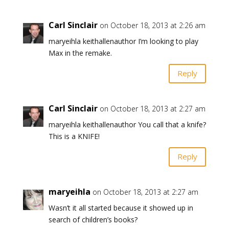
Carl Sinclair
on October 18, 2013 at 2:26 am
maryeihla keithallenauthor I’m looking to play
Max in the remake.
Reply
Carl Sinclair
on October 18, 2013 at 2:27 am
maryeihla keithallenauthor You call that a knife?
This is a KNIFE!
Reply
maryeihla
on October 18, 2013 at 2:27 am
Wasn’t it all started because it showed up in
search of children’s books?