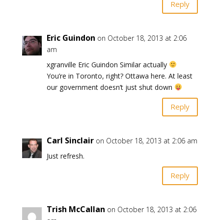
Reply
Eric Guindon
on October 18, 2013 at 2:06
am
xgranville Eric Guindon Similar actually
You’re in Toronto, right? Ottawa here. At least
our government doesn’t just shut down
Reply
Carl Sinclair
on October 18, 2013 at 2:06 am
Just refresh.
Reply
Trish McCallan
on October 18, 2013 at 2:06