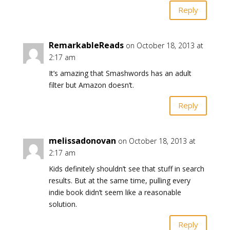
Reply
RemarkableReads
on October 18, 2013 at
2:17 am
It’s amazing that Smashwords has an adult
filter but Amazon doesn’t.
Reply
melissadonovan
on October 18, 2013 at
2:17 am
Kids definitely shouldn’t see that stuff in search
results. But at the same time, pulling every
indie book didn’t seem like a reasonable
solution.
Reply