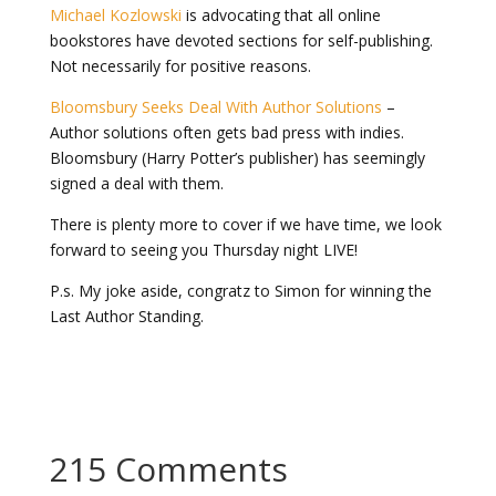
Michael Kozlowski
is advocating that all online
bookstores have devoted sections for self-publishing.
Not necessarily for positive reasons.
Bloomsbury Seeks Deal With Author Solutions
–
Author solutions often gets bad press with indies.
Bloomsbury (Harry Potter’s publisher) has seemingly
signed a deal with them.
There is plenty more to cover if we have time, we look
forward to seeing you Thursday night LIVE!
P.s. My joke aside, congratz to Simon for winning the
Last Author Standing.
215 Comments