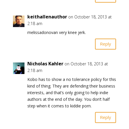
keithallenauthor
on October 18, 2013 at
2:18 am
melissadonovan very knee jerk.
Reply
Nicholas Kahler
on October 18, 2013 at
2:18 am
Kobo has to show a no tolerance policy for this
kind of thing. They are defending their business
interests, and that’s only going to help indie
authors at the end of the day. You don’t half
step when it comes to kiddie porn.
Reply