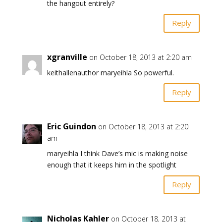
the hangout entirely?
Reply
xgranville
on October 18, 2013 at 2:20 am
keithallenauthor maryeihla So powerful.
Reply
Eric Guindon
on October 18, 2013 at 2:20
am
maryeihla I think Dave’s mic is making noise
enough that it keeps him in the spotlight
Reply
Nicholas Kahler
on October 18, 2013 at