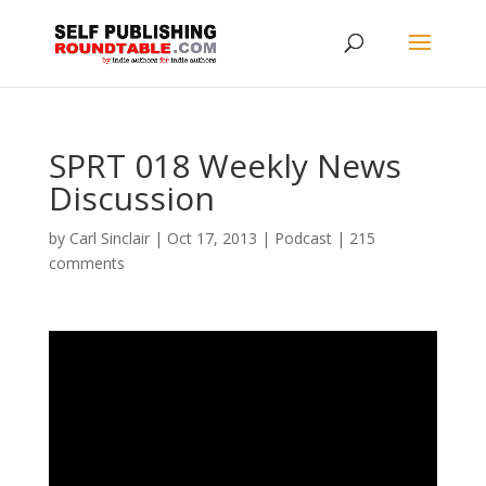
SPRT 018 Weekly News
Discussion
by
Carl Sinclair
|
Oct 17, 2013
|
Podcast
|
215
comments