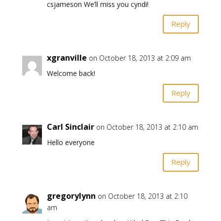
csjameson We’ll miss you cyndi!
Reply
xgranville
on October 18, 2013 at 2:09 am
Welcome back!
Reply
Carl Sinclair
on October 18, 2013 at 2:10 am
Hello everyone
Reply
gregorylynn
on October 18, 2013 at 2:10
am