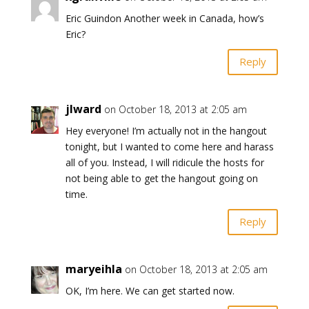
Eric Guindon Another week in Canada, how’s
Eric?
Reply
jlward
on October 18, 2013 at 2:05 am
Hey everyone! I’m actually not in the hangout
tonight, but I wanted to come here and harass
all of you. Instead, I will ridicule the hosts for
not being able to get the hangout going on
time.
Reply
maryeihla
on October 18, 2013 at 2:05 am
OK, I’m here. We can get started now.