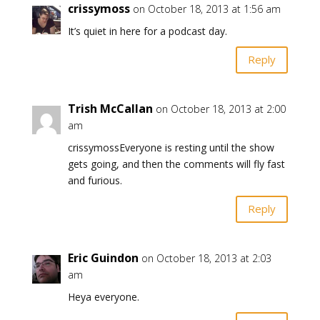
crissymoss
on October 18, 2013 at 1:56 am
It’s quiet in here for a podcast day.
Reply
Trish McCallan
on October 18, 2013 at 2:00
am
crissymossEveryone is resting until the show
gets going, and then the comments will fly fast
and furious.
Reply
Eric Guindon
on October 18, 2013 at 2:03
am
Heya everyone.