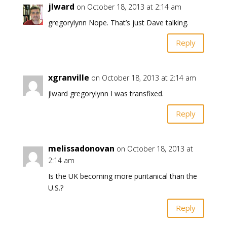
jlward
on October 18, 2013 at 2:14 am
gregorylynn Nope. That’s just Dave talking.
Reply
xgranville
on October 18, 2013 at 2:14 am
jlward gregorylynn I was transfixed.
Reply
melissadonovan
on October 18, 2013 at
2:14 am
Is the UK becoming more puritanical than the
U.S.?
Reply