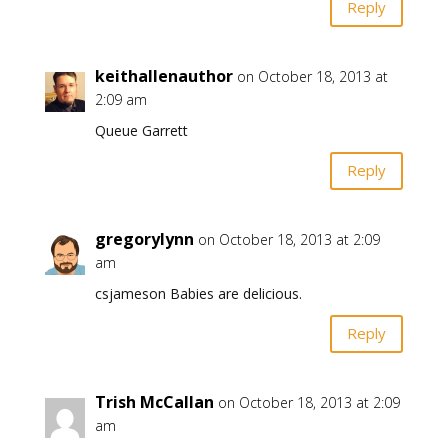
Reply
keithallenauthor
on October 18, 2013 at
2:09 am
Queue Garrett
Reply
gregorylynn
on October 18, 2013 at 2:09
am
csjameson Babies are delicious.
Reply
Trish McCallan
on October 18, 2013 at 2:09
am