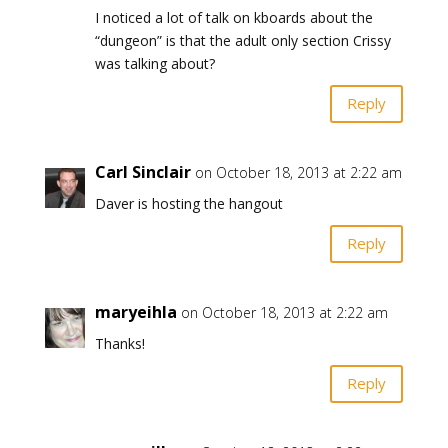
I noticed a lot of talk on kboards about the
“dungeon” is that the adult only section Crissy
was talking about?
Reply
Carl Sinclair
on October 18, 2013 at 2:22 am
Daver is hosting the hangout
Reply
maryeihla
on October 18, 2013 at 2:22 am
Thanks!
Reply