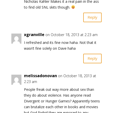
Nicholas Kahler Makes it a real pain in the ass
to find old SNL skits though.
Reply
xgranville
on October 18, 2013 at 2:23 am
I refreshed and its fine now haha. Not that it
wasn’t fine solely on Dave haha
Reply
melissadonovan
on October 18, 2013 at
2:23 am
People freak out way more about sex than
they do about violence. Has anyone read
Divergent or Hunger Games? Apparently teens
can brutalize each other in books and movies
but God forbid they are exposed to any