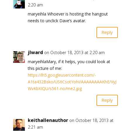
2:20 am
maryeihla Whoever is hosting the hangout
needs to unclick Dave’s avatar.
Reply
jlward
on October 18, 2013 at 2:20 am
maryeihlaMary, if it helps, you could look at
this picture of me:
https://lh5.googleusercontent.com/-
A1ta432Bsko/US6CsotYohI/AAAAAAAAKhE/VyJ
WvKbXIQU/s561-no/me2.jpg
Reply
keithallenauthor
on October 18, 2013 at
2:21 am