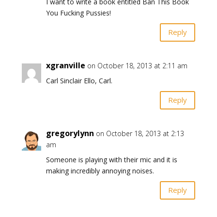
I want to write a book entitled Ban This Book
You Fucking Pussies!
Reply
xgranville
on October 18, 2013 at 2:11 am
Carl Sinclair Ello, Carl.
Reply
gregorylynn
on October 18, 2013 at 2:13
am
Someone is playing with their mic and it is
making incredibly annoying noises.
Reply