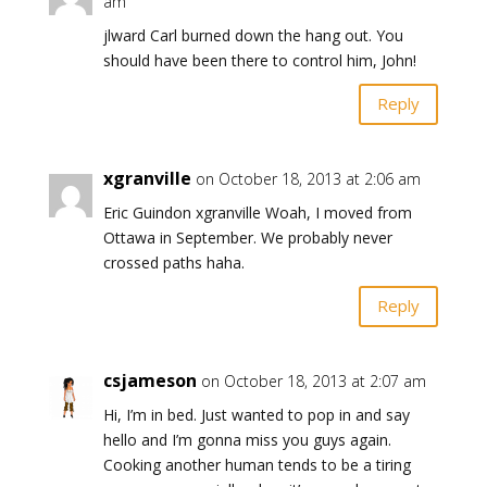
am
jlward Carl burned down the hang out. You
should have been there to control him, John!
Reply
xgranville
on October 18, 2013 at 2:06 am
Eric Guindon xgranville Woah, I moved from
Ottawa in September. We probably never
crossed paths haha.
Reply
csjameson
on October 18, 2013 at 2:07 am
Hi, I’m in bed. Just wanted to pop in and say
hello and I’m gonna miss you guys again.
Cooking another human tends to be a tiring