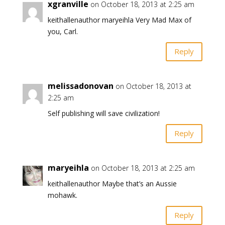
xgranville
on October 18, 2013 at 2:25 am
keithallenauthor maryeihla Very Mad Max of
you, Carl.
Reply
melissadonovan
on October 18, 2013 at
2:25 am
Self publishing will save civilization!
Reply
maryeihla
on October 18, 2013 at 2:25 am
keithallenauthor Maybe that’s an Aussie
mohawk.
Reply