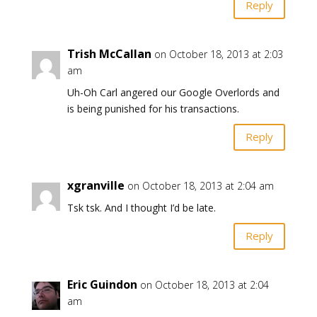
Reply
Trish McCallan
on October 18, 2013 at 2:03
am
Uh-Oh Carl angered our Google Overlords and
is being punished for his transactions.
Reply
xgranville
on October 18, 2013 at 2:04 am
Tsk tsk. And I thought I’d be late.
Reply
Eric Guindon
on October 18, 2013 at 2:04
am