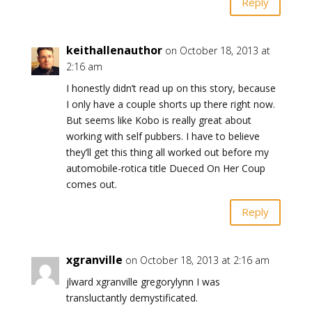
Reply
keithallenauthor
on October 18, 2013 at
2:16 am
I honestly didn’t read up on this story, because
I only have a couple shorts up there right now.
But seems like Kobo is really great about
working with self pubbers. I have to believe
they’ll get this thing all worked out before my
automobile-rotica title Dueced On Her Coup
comes out.
Reply
xgranville
on October 18, 2013 at 2:16 am
jlward xgranville gregorylynn I was
transluctantly demystificated.