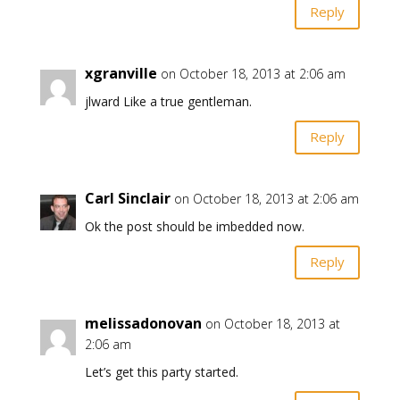
Reply
xgranville
on October 18, 2013 at 2:06 am
jlward Like a true gentleman.
Reply
Carl Sinclair
on October 18, 2013 at 2:06 am
Ok the post should be imbedded now.
Reply
melissadonovan
on October 18, 2013 at
2:06 am
Let’s get this party started.