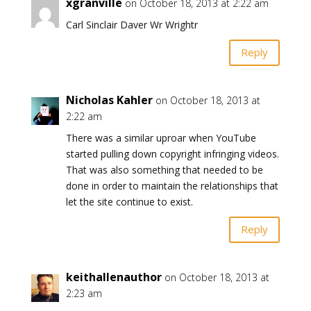
xgranville
on October 18, 2013 at 2:22 am
Carl Sinclair Daver Wr Wrightr
Reply
Nicholas Kahler
on October 18, 2013 at
2:22 am
There was a similar uproar when YouTube
started pulling down copyright infringing videos.
That was also something that needed to be
done in order to maintain the relationships that
let the site continue to exist.
Reply
keithallenauthor
on October 18, 2013 at
2:23 am