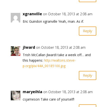
xgranville
on October 18, 2013 at 2:08 am
Eric Guindon xgranville Yeah, man. As if.
Reply
jlward
on October 18, 2013 at 2:08 am
Trish McCallan jlwardI take a week off… and
this happens:
http://waltons.steve-
p.org/pix/44A_00185100.jpg
Reply
maryeihla
on October 18, 2013 at 2:08 am
csjameson Take care of yourself!