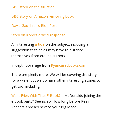
BBC story on the situation
BBC story on Amazon removing book
David Gaughran’s Blog Post
Story on Kobo’s official response
An interesting
article
on the subject, including a
suggestion that indies may have to distance
themselves from erotica authors.
In depth coverage from
Ryancaseybooks.com
There are plenty more. We will be covering the story
for a while, but we do have other interesting stories to
get too, including:
Want Fries With That E-Book?
– McDonalds joining the
e-book party? Seems so. How long before Realm
Keepers appears next to your Big Mac?