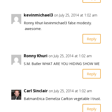
kevinmichael3
on July 25, 2014 at 1:02 am
Ronny Khuri kevinmichael3 false modesty.
awesome.
Reply
Ronny Khuri
on July 25, 2014 at 1:02 am
S.M. Butler WHAT ARE YOU HIDING SHOW ME
Reply
Carl Sinclair
on July 25, 2014 at 1:02 am
BatmanErica Demelza Carlton vegetable I trust.
Reply