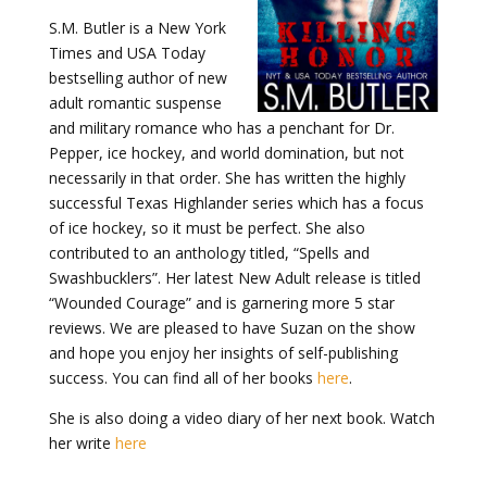
S.M. Butler is a New York
Times and USA Today
bestselling author of new
adult romantic suspense
and military romance who has a penchant for Dr.
Pepper, ice hockey, and world domination, but not
necessarily in that order. She has written the highly
successful Texas Highlander series which has a focus
of ice hockey, so it must be perfect. She also
contributed to an anthology titled, “Spells and
Swashbucklers”. Her latest New Adult release is titled
“Wounded Courage” and is garnering more 5 star
reviews. We are pleased to have Suzan on the show
and hope you enjoy her insights of self-publishing
success. You can find all of her books
here
.
She is also doing a video diary of her next book. Watch
her write
here