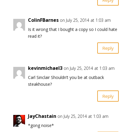
ColinFBarnes
on July 25, 2014 at 1:03 am
Is it wrong that I bought a copy so I could hate
read it?
Reply
kevinmichael3
on July 25, 2014 at 1:03 am
Carl Sinclair Shouldn’t you be at outback
steakhouse?
Reply
JayChastain
on July 25, 2014 at 1:03 am
*gong noise*