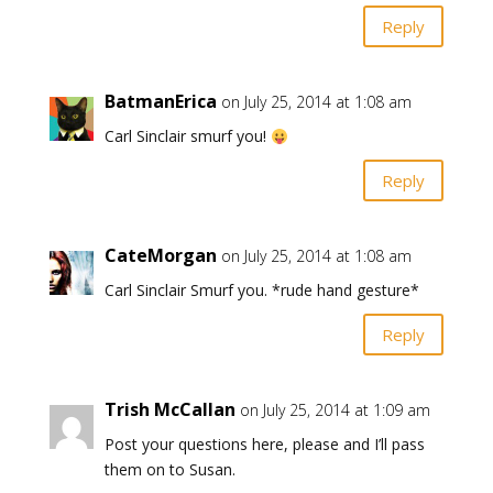
Reply
BatmanErica
on July 25, 2014 at 1:08 am
Carl Sinclair smurf you!
Reply
CateMorgan
on July 25, 2014 at 1:08 am
Carl Sinclair Smurf you. *rude hand gesture*
Reply
Trish McCallan
on July 25, 2014 at 1:09 am
Post your questions here, please and I’ll pass
them on to Susan.