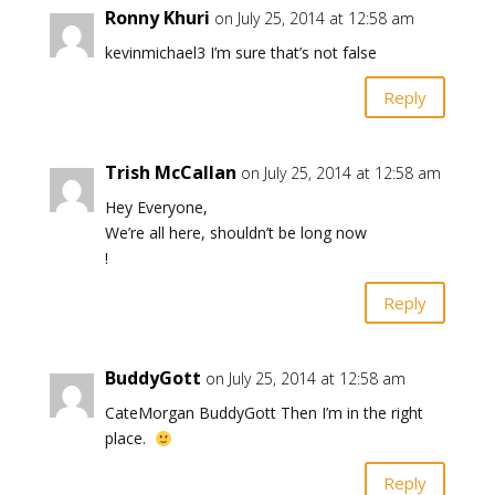
Ronny Khuri
on July 25, 2014 at 12:58 am
kevinmichael3 I’m sure that’s not false
Reply
Trish McCallan
on July 25, 2014 at 12:58 am
Hey Everyone,
We’re all here, shouldn’t be long now
!
Reply
BuddyGott
on July 25, 2014 at 12:58 am
CateMorgan BuddyGott Then I’m in the right
place.
Reply