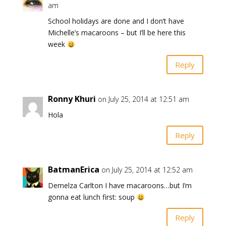
am
School holidays are done and I don’t have
Michelle’s macaroons – but I’ll be here this
week
Reply
Ronny Khuri
on July 25, 2014 at 12:51 am
Hola
Reply
BatmanErica
on July 25, 2014 at 12:52 am
Demelza Carlton I have macaroons…but I’m
gonna eat lunch first: soup
Reply