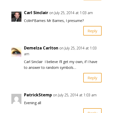
Carl Sinclair
on July 25, 2014 at 1:03 am
ColinFBarnes Mr Barnes, I presume?
Reply
Demelza Carlton
on July 25, 2014 at 1:03
am
Carl Sinclair I believe I’ll get my own, if I have
to answer to random symbols…
Reply
PatrickStemp
on July 25, 2014 at 1:03 am
Evening all
Reply