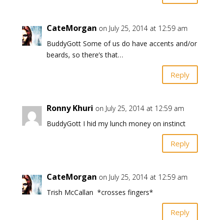
CateMorgan
on July 25, 2014 at 12:59 am
BuddyGott Some of us do have accents and/or
beards, so there’s that…
Reply
Ronny Khuri
on July 25, 2014 at 12:59 am
BuddyGott I hid my lunch money on instinct
Reply
CateMorgan
on July 25, 2014 at 12:59 am
Trish McCallan *crosses fingers*
Reply