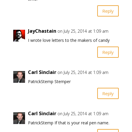
Reply
JayChastain
on July 25, 2014 at 1:09 am
I wrote love letters to the makers of candy
Reply
Carl Sinclair
on July 25, 2014 at 1:09 am
PatrickStemp Stemper
Reply
Carl Sinclair
on July 25, 2014 at 1:09 am
PatrickStemp If that is your real pen name.