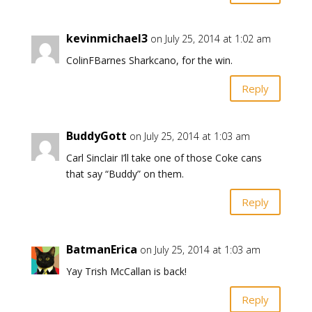
kevinmichael3
on July 25, 2014 at 1:02 am
ColinFBarnes Sharkcano, for the win.
Reply
BuddyGott
on July 25, 2014 at 1:03 am
Carl Sinclair I’ll take one of those Coke cans
that say “Buddy” on them.
Reply
BatmanErica
on July 25, 2014 at 1:03 am
Yay Trish McCallan is back!
Reply