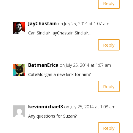
Reply
JayChastain
on July 25, 2014 at 1:07 am
Carl Sinclair JayChastain Sinclair…
Reply
BatmanErica
on July 25, 2014 at 1:07 am
CateMorgan a new kink for him?
Reply
kevinmichael3
on July 25, 2014 at 1:08 am
Any questions for Suzan?
Reply