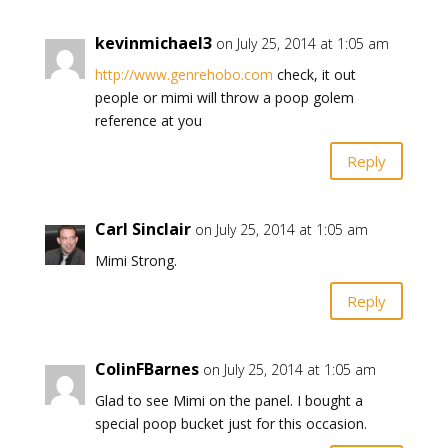
kevinmichael3
on July 25, 2014 at 1:05 am
http://www.genrehobo.com
check, it out
people or mimi will throw a poop golem
reference at you
Reply
Carl Sinclair
on July 25, 2014 at 1:05 am
Mimi Strong.
Reply
ColinFBarnes
on July 25, 2014 at 1:05 am
Glad to see Mimi on the panel. I bought a
special poop bucket just for this occasion.