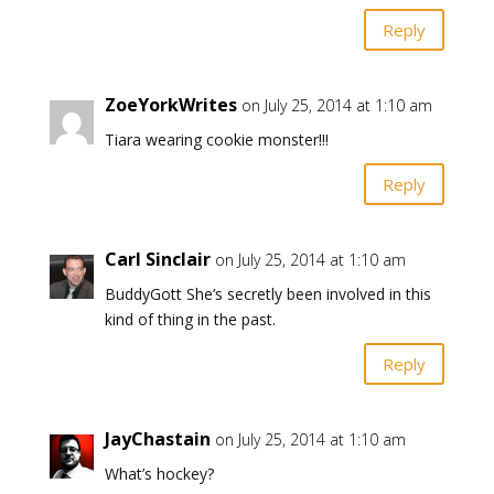
Reply
ZoeYorkWrites
on July 25, 2014 at 1:10 am
Tiara wearing cookie monster!!!
Reply
Carl Sinclair
on July 25, 2014 at 1:10 am
BuddyGott She’s secretly been involved in this
kind of thing in the past.
Reply
JayChastain
on July 25, 2014 at 1:10 am
What’s hockey?