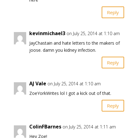
Reply
kevinmichael3
on July 25, 2014 at 1:10 am
JayChastain and hate letters to the makers of
joose. damn you kidney infection.
Reply
AJ Vale
on July 25, 2014 at 1:10 am
ZoeYorkWrites lol I got a kick out of that.
Reply
ColinFBarnes
on July 25, 2014 at 1:11 am
Hey Zoe!