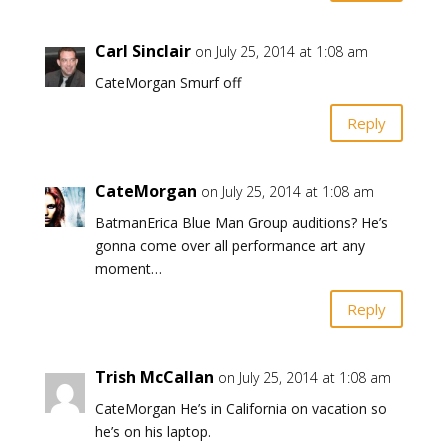
Carl Sinclair
on July 25, 2014 at 1:08 am
CateMorgan Smurf off
Reply
CateMorgan
on July 25, 2014 at 1:08 am
BatmanErica Blue Man Group auditions? He’s
gonna come over all performance art any
moment…
Reply
Trish McCallan
on July 25, 2014 at 1:08 am
CateMorgan He’s in California on vacation so
he’s on his laptop.