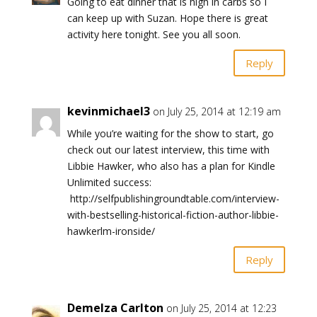
Going to eat dinner that is high in carbs so I
can keep up with Suzan. Hope there is great
activity here tonight. See you all soon.
Reply
kevinmichael3
on July 25, 2014 at 12:19 am
While you’re waiting for the show to start, go
check out our latest interview, this time with
Libbie Hawker, who also has a plan for Kindle
Unlimited success:
http://selfpublishingroundtable.com/interview-
with-bestselling-historical-fiction-author-libbie-
hawkerlm-ironside/
Reply
Demelza Carlton
on July 25, 2014 at 12:23