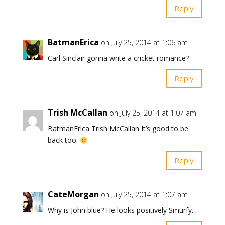
Reply
BatmanErica
on July 25, 2014 at 1:06 am
Carl Sinclair gonna write a cricket romance?
Reply
Trish McCallan
on July 25, 2014 at 1:07 am
BatmanErica Trish McCallan It’s good to be
back too.
Reply
CateMorgan
on July 25, 2014 at 1:07 am
Why is John blue? He looks positively Smurfy.