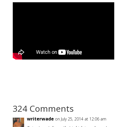
324 Comments
writerwade
on July 25, 2014 at 12:06 am