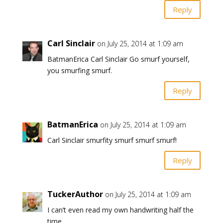
Reply
Carl Sinclair
on July 25, 2014 at 1:09 am
BatmanErica Carl Sinclair Go smurf yourself,
you smurfing smurf.
Reply
BatmanErica
on July 25, 2014 at 1:09 am
Carl Sinclair smurfity smurf smurf smurf!
Reply
TuckerAuthor
on July 25, 2014 at 1:09 am
I can’t even read my own handwriting half the
time.