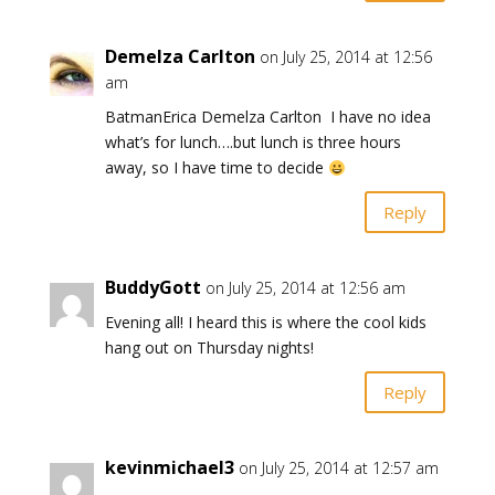
Demelza Carlton
on July 25, 2014 at 12:56
am
BatmanErica Demelza Carlton I have no idea
what’s for lunch….but lunch is three hours
away, so I have time to decide
Reply
BuddyGott
on July 25, 2014 at 12:56 am
Evening all! I heard this is where the cool kids
hang out on Thursday nights!
Reply
kevinmichael3
on July 25, 2014 at 12:57 am