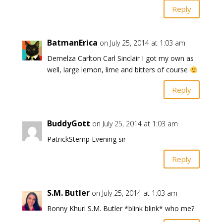
Reply
BatmanErica
on July 25, 2014 at 1:03 am
Demelza Carlton Carl Sinclair I got my own as
well, large lemon, lime and bitters of course
Reply
BuddyGott
on July 25, 2014 at 1:03 am
PatrickStemp Evening sir
Reply
S.M. Butler
on July 25, 2014 at 1:03 am
Ronny Khuri S.M. Butler *blink blink* who me?