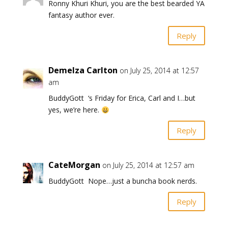
Ronny Khuri Khuri, you are the best bearded YA
fantasy author ever.
Reply
Demelza Carlton
on July 25, 2014 at 12:57
am
BuddyGott ‘s Friday for Erica, Carl and I…but
yes, we’re here.
Reply
CateMorgan
on July 25, 2014 at 12:57 am
BuddyGott Nope…just a buncha book nerds.
Reply