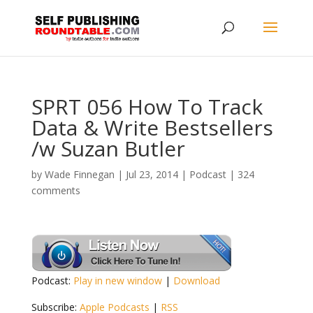
SPRT 056 How To Track
Data & Write Bestsellers
/w Suzan Butler
by
Wade Finnegan
|
Jul 23, 2014
|
Podcast
|
324
comments
Podcast:
Play in new window
|
Download
Subscribe:
Apple Podcasts
|
RSS