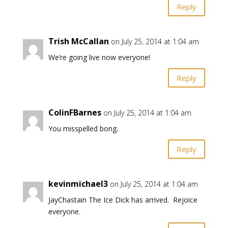
Reply
Trish McCallan
on July 25, 2014 at 1:04 am
We’re going live now everyone!
Reply
ColinFBarnes
on July 25, 2014 at 1:04 am
You misspelled bong.
Reply
kevinmichael3
on July 25, 2014 at 1:04 am
JayChastain The Ice Dick has arrived. Rejoice
everyone.