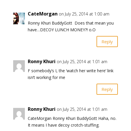
CateMorgan
on July 25, 2014 at 1:00 am
Ronny Khuri BuddyGott Does that mean you
have…DECOY LUNCH MONEY?! o.O
Reply
Ronny Khuri
on July 25, 2014 at 1:01 am
F somebody’s I, the ‘watch her write here’ link
isn’t working for me
Reply
Ronny Khuri
on July 25, 2014 at 1:01 am
CateMorgan Ronny Khuri BuddyGott Haha, no.
It means I have decoy crotch-stuffing.