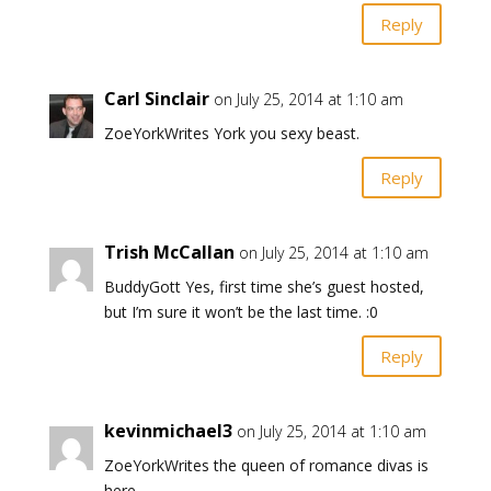
Reply
Carl Sinclair
on July 25, 2014 at 1:10 am
ZoeYorkWrites York you sexy beast.
Reply
Trish McCallan
on July 25, 2014 at 1:10 am
BuddyGott Yes, first time she’s guest hosted,
but I’m sure it won’t be the last time. :0
Reply
kevinmichael3
on July 25, 2014 at 1:10 am
ZoeYorkWrites the queen of romance divas is
here