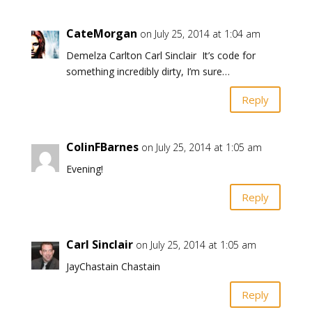
CateMorgan
on July 25, 2014 at 1:04 am
Demelza Carlton Carl Sinclair It’s code for
something incredibly dirty, I’m sure…
Reply
ColinFBarnes
on July 25, 2014 at 1:05 am
Evening!
Reply
Carl Sinclair
on July 25, 2014 at 1:05 am
JayChastain Chastain
Reply