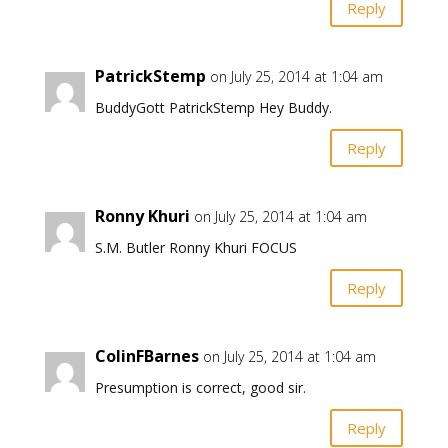
Reply
PatrickStemp
on July 25, 2014 at 1:04 am
BuddyGott PatrickStemp Hey Buddy.
Reply
Ronny Khuri
on July 25, 2014 at 1:04 am
S.M. Butler Ronny Khuri FOCUS
Reply
ColinFBarnes
on July 25, 2014 at 1:04 am
Presumption is correct, good sir.
Reply