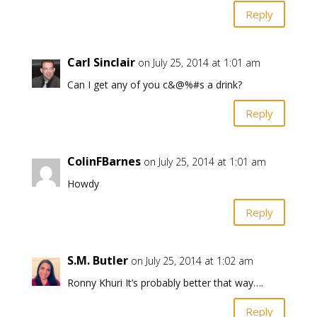
Reply
Carl Sinclair
on July 25, 2014 at 1:01 am
Can I get any of you c&@%#s a drink?
Reply
ColinFBarnes
on July 25, 2014 at 1:01 am
Howdy
Reply
S.M. Butler
on July 25, 2014 at 1:02 am
Ronny Khuri It’s probably better that way….
Reply