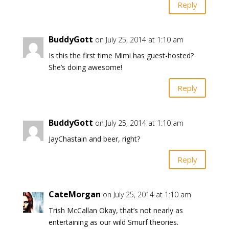
Reply
BuddyGott
on July 25, 2014 at 1:10 am
Is this the first time Mimi has guest-hosted?
She’s doing awesome!
Reply
BuddyGott
on July 25, 2014 at 1:10 am
JayChastain and beer, right?
Reply
CateMorgan
on July 25, 2014 at 1:10 am
Trish McCallan Okay, that’s not nearly as
entertaining as our wild Smurf theories.