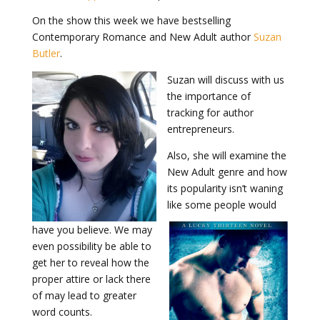
On the show this week we have bestselling
Contemporary Romance and New Adult author
Suzan
Butler
.
Suzan will discuss with us
the importance of
tracking for author
entrepreneurs.
Also, she will examine the
New Adult genre and how
its popularity isn’t waning
like some people would
have you believe. We may
even possibility be able to
get her to reveal how the
proper attire or lack there
of may lead to greater
word counts.