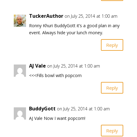
TuckerAuthor
on July 25, 2014 at 1:00 am
Ronny Khuri BuddyGott it’s a good plan in any
event. Always hide your lunch money.
Reply
AJ Vale
on July 25, 2014 at 1:00 am
<<<Fills bowl with popcorn
Reply
BuddyGott
on July 25, 2014 at 1:00 am
AJ Vale Now I want popcorn!
Reply