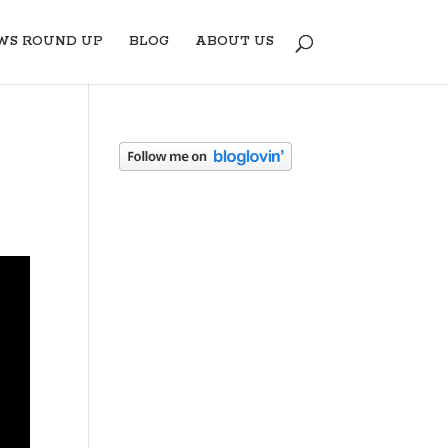
WS ROUND UP
BLOG
ABOUT US