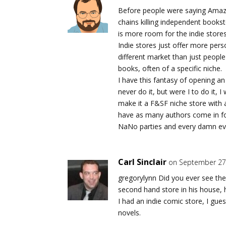
Before people were saying Amazo
chains killing independent bookst
is more room for the indie store
Indie stores just offer more per
different market than just peop
books, often of a specific niche.
I have this fantasy of opening an 
never do it, but were I to do it,
make it a F&SF niche store with 
have as many authors come in fo
NaNo parties and every damn eve
Carl Sinclair
on September 27,
gregorylynn Did you ever see th
second hand store in his house, h
I had an indie comic store, I gue
novels.