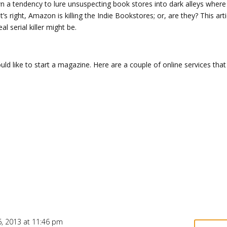
 a tendency to lure unsuspecting book stores into dark alleys where
s right, Amazon is killing the Indie Bookstores; or, are they? This arti
l serial killer might be.
ld like to start a magazine. Here are a couple of online services tha
, 2013 at 11:46 pm