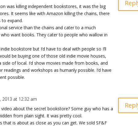
Repl
n was killing independent bookstores, it was the big
ores. It seems like with Amazon killing the chains, there
s to expand.
sonal service than the chains and cater to a much
le who want books. They cater to people who wallow in
indie bookstore but I’d have to deal with people so I’ll
 I would be buying one of those old indie movie houses,
a side of local. I’d show movies made from books, and
r readings and workshops as humanly possible. I’d have
nt possible.
 2013 at 12:32 am
Repl
e video about the secret bookstore? Some guy who has a
idden from plain sight. It was pretty cool.
ss that is about as close as you can get. We sold SF&F