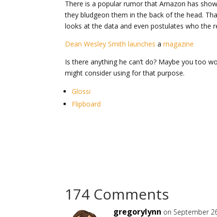
There is a popular rumor that Amazon has shown
they bludgeon them in the back of the head. That’
looks at the data and even postulates who the rea
Dean Wesley Smith launches
a
magazine
Is there anything he can’t do? Maybe you too wou
might consider using for that purpose.
Glossi
Flipboard
174 Comments
gregorylynn
on September 26