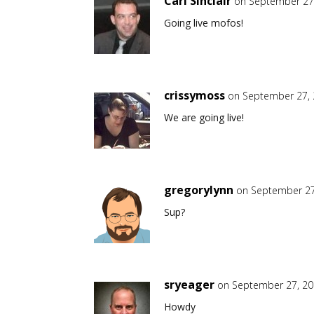
Carl Sinclair
on September 27,
Going live mofos!
crissymoss
on September 27, 
We are going live!
gregorylynn
on September 27
Sup?
sryeager
on September 27, 20
Howdy