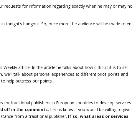
ur requests for information regarding exactly when he may or may n
ate in tonight’s hangout. So, once more the audience will be made to e
Weekly article. In the article he talks about how difficult it is to sell
, we’ll talk about personal experiences at different price points and
to help buttress our points.
or traditional publishers in European countries to develop services
d off in the comments.
Let us know if you would be willing to give
istance from a traditional publisher.
If so, what areas or services