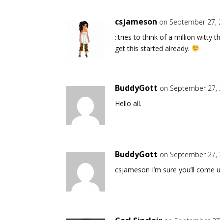
csjameson
on September 27, 
::tries to think of a million witt
get this started already.
BuddyGott
on September 27, 
Hello all.
BuddyGott
on September 27, 
csjameson I’m sure you’ll come u