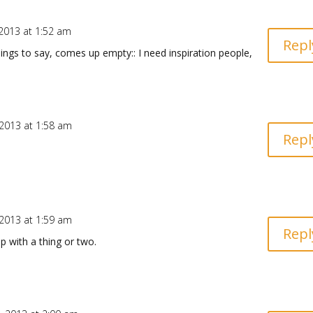
2013 at 1:52 am
Repl
y things to say, comes up empty:: I need inspiration people,
2013 at 1:58 am
Repl
2013 at 1:59 am
Repl
p with a thing or two.