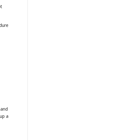
ot
ndure
 and
 up a