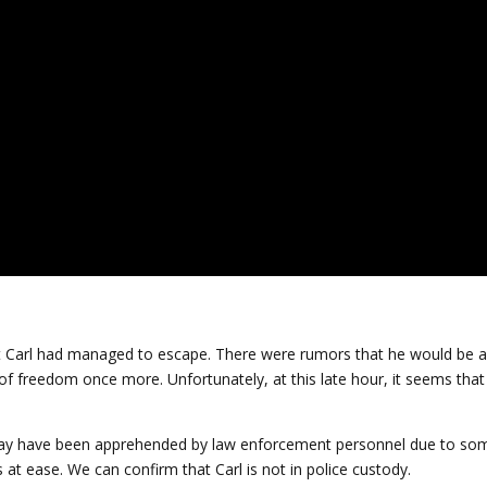
t Carl had managed to escape. There were rumors that he would be a
e of freedom once more. Unfortunately, at this late hour, it seems that
may have been apprehended by law enforcement personnel due to so
 at ease. We can confirm that Carl is not in police custody.