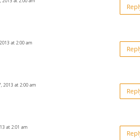
 2013 at 2:00 am
Repl
2013 at 2:00 am
Repl
, 2013 at 2:00 am
Repl
13 at 2:01 am
Repl