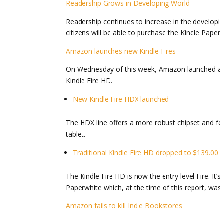
Readership Grows in Developing World
Readership continues to increase in the developi
citizens will be able to purchase the Kindle Pape
Amazon launches new Kindle Fires
On Wednesday of this week, Amazon launched a ne
Kindle Fire HD.
New Kindle Fire HDX launched
The HDX line offers a more robust chipset and f
tablet.
Traditional Kindle Fire HD dropped to $139.00
The Kindle Fire HD is now the entry level Fire. I
Paperwhite which, at the time of this report, was s
Amazon fails to kill Indie Bookstores