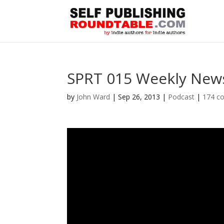
SPRT 015 Weekly News
by
John Ward
|
Sep 26, 2013
|
Podcast
|
174 c