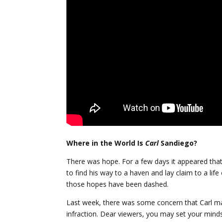
Where in the World Is
Carl
Sandiego?
There was hope. For a few days it appeared tha
to find his way to a haven and lay claim to a lif
those hopes have been dashed.
Last week, there was some concern that Carl 
infraction. Dear viewers, you may set your minds