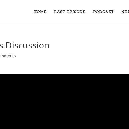
HOME
LAST EPISODE
PODCAST
NE
 Discussion
omments