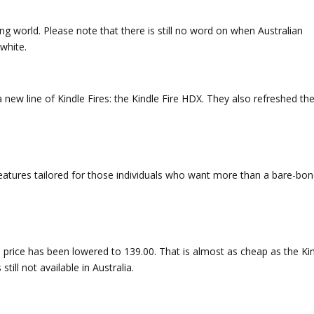
ng world. Please note that there is still no word on when Australian
rwhite.
w line of Kindle Fires: the Kindle Fire HDX. They also refreshed th
eatures tailored for those individuals who want more than a bare-bo
t’s price has been lowered to 139.00. That is almost as cheap as the Ki
till not available in Australia.