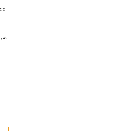
cle
t you