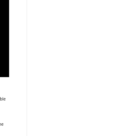
ble
me