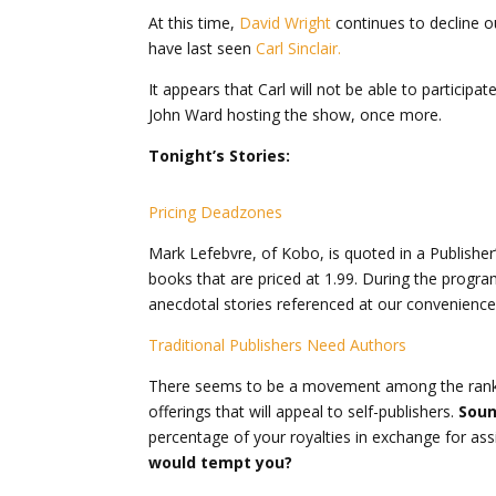
At this time,
David Wright
continues to decline o
have last seen
Carl Sinclair.
It appears that Carl will not be able to particip
John Ward hosting the show, once more.
Tonight’s Stories:
Pricing Deadzones
Mark Lefebvre, of Kobo, is quoted in a Publisher’s 
books that are priced at 1.99. During the program
anecdotal stories referenced at our convenience 
Traditional Publishers Need Authors
There seems to be a movement among the ranks f
offerings that will appeal to self-publishers.
Soun
percentage of your royalties in exchange for ass
would tempt you?