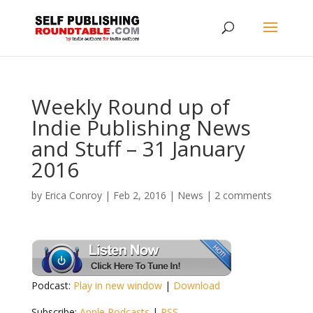
Weekly Round up of
Indie Publishing News
and Stuff – 31 January
2016
by
Erica Conroy
|
Feb 2, 2016
|
News
|
2 comments
Podcast:
Play in new window
|
Download
Subscribe:
Apple Podcasts
|
RSS