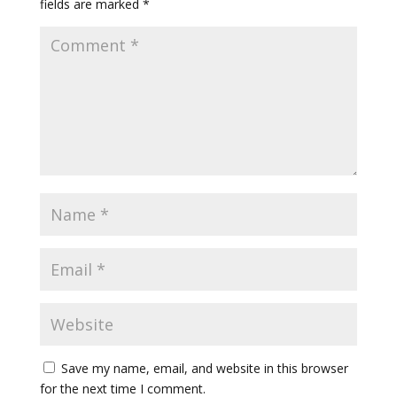
fields are marked
*
Save my name, email, and website in this browser
for the next time I comment.