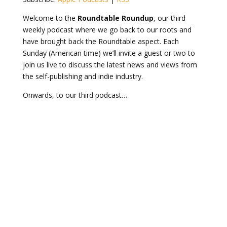
Welcome to the
Roundtable Roundup
, our third
weekly podcast where we go back to our roots and
have brought back the Roundtable aspect. Each
Sunday (American time) we’ll invite a guest or two to
join us live to discuss the latest news and views from
the self-publishing and indie industry.
Onwards, to our third podcast…