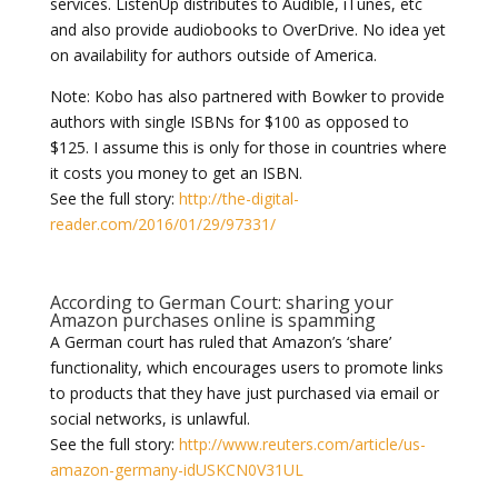
services. ListenUp distributes to Audible, iTunes, etc
and also provide audiobooks to OverDrive. No idea yet
on availability for authors outside of America.
Note: Kobo has also partnered with Bowker to provide
authors with single ISBNs for $100 as opposed to
$125. I assume this is only for those in countries where
it costs you money to get an ISBN.
See the full story:
http://the-digital-
reader.com/2016/01/29/97331/
According to German Court: sharing your
Amazon purchases online is spamming
A German court has ruled that Amazon’s ‘share’
functionality, which encourages users to promote links
to products that they have just purchased via email or
social networks, is unlawful.
See the full story:
http://www.reuters.com/article/us-
amazon-germany-idUSKCN0V31UL