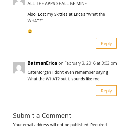
ALL THE APPS SHALL BE MINE!
Also: Lost my Skittles at Erica’s “What the
WHAT?”.
Reply
BatmanErica
on February 3, 2016 at 3:03 pm
CateMorgan I don’t even remember saying
What the WHAT? but it sounds like me.
Reply
Submit a Comment
Your email address will not be published.
Required