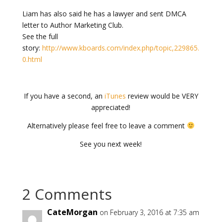
Liam has also said he has a lawyer and sent DMCA
letter to Author Marketing Club.
See the full
story:
http://www.kboards.com/index.php/topic,229865.
0.html
If you have a second, an
iTunes
review would be VERY
appreciated!
Alternatively please feel free to leave a comment
See you next week!
2 Comments
CateMorgan
on February 3, 2016 at 7:35 am