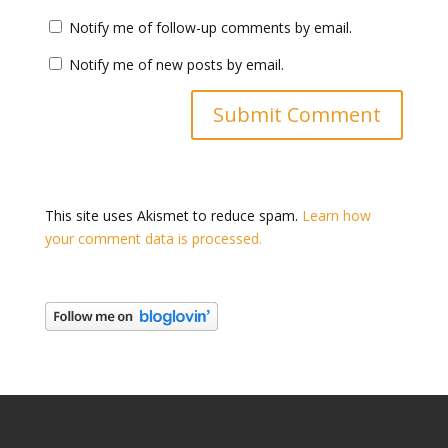
Notify me of follow-up comments by email.
Notify me of new posts by email.
This site uses Akismet to reduce spam.
Learn how
your comment data is processed.