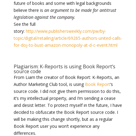
future of books and some with legal backgrounds
believe there is
an argument to be made for antitrust
legislation against the company.
See the full
story:
http://www.publishersweekly.com/pw/by-
topic/digital/retailing/article/69265-authors-united-calls-
for-doj-to-bust-amazon-monopoly-at-d-c-event.html
Plagiarism: K-Reports is using Book Report’s
source code
From Liam the creator of Book Report:
K-Reports, an
Author Marketing Club tool, is using
Book Report
‘s
source code. I did not give them permission to do this,
it’s my intellectual property, and I’m sending a cease
and desist letter. To protect myself in the future, I have
decided to obfuscate the Book Report source code. I
will be making this change shortly, but as a regular
Book Report user you won’t experience any
differences.