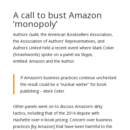
A call to bust Amazon
‘monopoly’
Authors Guild, the American Booksellers Association,
the Association of Authors’ Representatives, and
Authors United held a recent event where Mark Coker
(Smashwords) spoke on a panel via Skype,
entitled: Amazon and the Author.
If Amazon’s business practices continue unchecked
the result could be a “nuclear winter” for book
publishing
– Mark Coker
Other panels went on to discuss Amazon’s dirty
tactics, including that of the 2014 dispute with
Hachette over e-book pricing. Concern over business
practices [by Amazon] that have been harmful to the