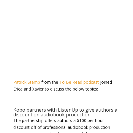
Patrick Stemp
from the
To Be Read podcast
joined
Erica and Xavier to discuss the below topics:
Kobo partners with ListenUp to give authors a
discount on audiobook production
The partnership offers
authors a $100 per hour
discount off of professional audiobook production