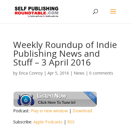
Weekly Roundup of Indie
Publishing News and
Stuff – 3 April 2016
by
Erica Conroy
|
Apr 5, 2016
|
News
|
0 comments
Podcast:
Play in new window
|
Download
Subscribe:
Apple Podcasts
|
RSS