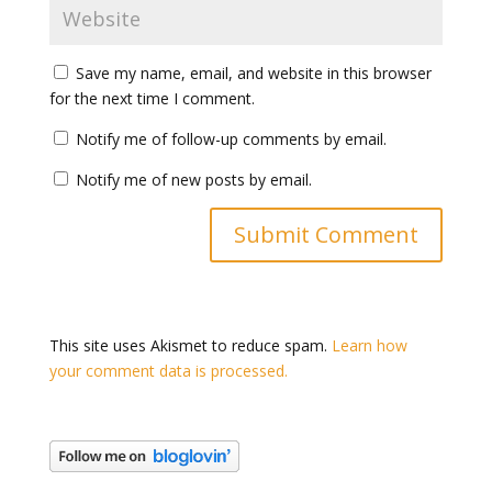
Save my name, email, and website in this browser
for the next time I comment.
Notify me of follow-up comments by email.
Notify me of new posts by email.
This site uses Akismet to reduce spam.
Learn how
your comment data is processed.