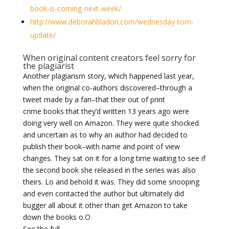
book-is-coming-next-week/
http://www.deborahbladon.com/wednesday-torn-
update/
When original content creators feel sorry for
the plagiarist
Another plagiarism story, which happened last year,
when the original co-authors discovered–through a
tweet made by a fan–that their out of print
crime books that they’d written 13 years ago were
doing very well on Amazon. They were quite shocked
and uncertain as to why an author had decided to
publish their book–with name and point of view
changes. They sat on it for a long time waiting to see if
the second book she released in the series was also
theirs. Lo and behold it was. They did some snooping
and even contacted the author but ultimately did
bugger all about it other than get Amazon to take
down the books o.O
See the full