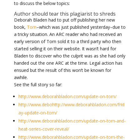
to discuss the below topics:
Author should tear this plagiarist to shreds
Deborah Bladen had to put off publishing her new
book,
Torn
–which was just published yesterday–due to
a tricky situation. An ARC reader who had received an
early version of Torn sold it to a third party who then
started selling it on their website. It wasn’t hard for
Bladen to discover who the culprit was as she had only
handed out the one ARC at the time. Legal action has
ensued but the result of this won’t be known for
awhile.
See the full story so far:
http://www.deborahbladon.com/update-on-torn/
http://www.debohttp://www.deborahbladon.com/frid
ay-update-on-torn/
http://www.deborahbladon.com/update-on-torn-and-
heat-series-cover-reveal/
http://www.deborahbladon.com/update-on-torn-the-