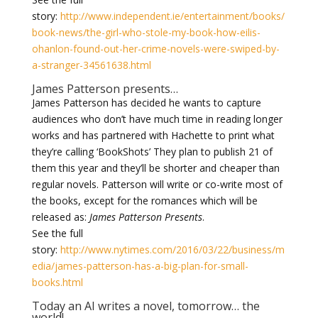
story:
http://www.independent.ie/entertainment/books/
book-news/the-girl-who-stole-my-book-how-eilis-
ohanlon-found-out-her-crime-novels-were-swiped-by-
a-stranger-34561638.html
James Patterson presents…
James Patterson has decided he wants to capture
audiences who don’t have much time in reading longer
works and has partnered with Hachette to print what
they’re calling ‘BookShots’ They plan to publish 21 of
them this year and they’ll be shorter and cheaper than
regular novels. Patterson will write or co-write most of
the books, except for the romances which will be
released as:
James Patterson Presents
.
See the full
story:
http://www.nytimes.com/2016/03/22/business/m
edia/james-patterson-has-a-big-plan-for-small-
books.html
Today an AI writes a novel, tomorrow… the
world!