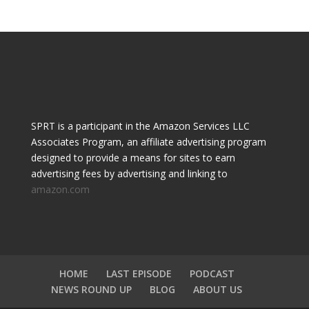
SPRT is a participant in the Amazon Services LLC
Associates Program, an affiliate advertising program
designed to provide a means for sites to earn
advertising fees by advertising and linking to
amazon.com
HOME
LAST EPISODE
PODCAST
NEWS ROUND UP
BLOG
ABOUT US