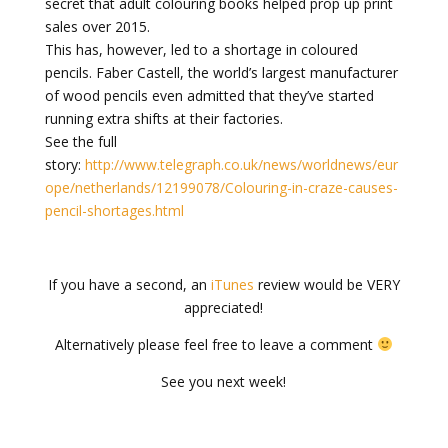
secret that adult colouring books helped prop up print
sales over 2015.
This has, however, led to a shortage in coloured
pencils. Faber Castell, the world’s largest manufacturer
of wood pencils even admitted that they’ve started
running extra shifts at their factories.
See the full
story:
http://www.telegraph.co.uk/news/worldnews/eur
ope/netherlands/12199078/Colouring-in-craze-causes-
pencil-shortages.html
If you have a second, an
iTunes
review would be VERY
appreciated!
Alternatively please feel free to leave a comment
See you next week!