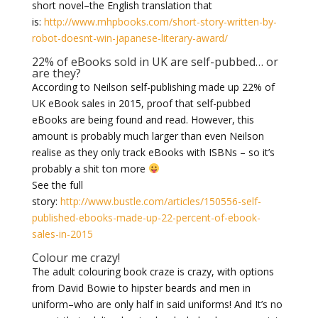
short novel–the English translation that
is:
http://www.mhpbooks.com/short-story-written-by-
robot-doesnt-win-japanese-literary-award/
22% of eBooks sold in UK are self-pubbed… or
are they?
According to Neilson self-publishing made up 22% of
UK eBook sales in 2015, proof that self-pubbed
eBooks are being found and read. However, this
amount is probably much larger than even Neilson
realise as they only track eBooks with ISBNs – so it’s
probably a shit ton more
See the full
story:
http://www.bustle.com/articles/150556-self-
published-ebooks-made-up-22-percent-of-ebook-
sales-in-2015
Colour me crazy!
The adult colouring book craze is crazy, with options
from David Bowie to hipster beards and men in
uniform–who are only half in said uniforms! And It’s no