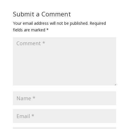
Submit a Comment
Your email address will not be published.
Required
fields are marked
*