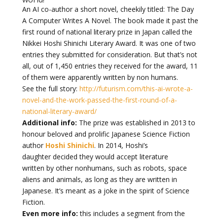
An AI co-author a short novel, cheekily titled: The Day
A Computer Writes A Novel. The book made it past the
first round of national literary prize in Japan called the
Nikkei Hoshi Shinichi Literary Award. It was one of two
entries they submitted for consideration. But that’s not
all, out of 1,450 entries they received for the award, 11
of them were apparently written by non humans.
See the full story:
http://futurism.com/this-ai-wrote-a-
novel-and-the-work-passed-the-first-round-of-a-
national-literary-award/
Additional info:
The prize was established in 2013 to
honour beloved and prolific Japanese Science Fiction
author
Hoshi Shinichi
. In 2014, Hoshi’s
daughter decided they would accept literature
written by other nonhumans, such as robots, space
aliens and animals, as long as they are written in
Japanese. It’s meant as a joke in the spirit of Science
Fiction.
Even more info:
this includes a segment from the