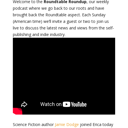
Welcome to the
Roundtable Roundup
, our weekly
podcast where we go back to our roots and have
brought back the Roundtable aspect. Each Sunday
(American time) we’ll invite a guest or two to join us
live to discuss the latest news and views from the self-
publishing and indie industry.
Science Fiction author
Jamie Dodge
joined Erica today