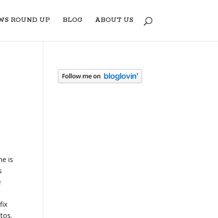
WS ROUND UP
BLOG
ABOUT US
ne is
s
e
fix
otos.