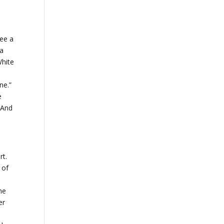
see a
 a
White
ine.”
e
 And
rt.
 of
he
er