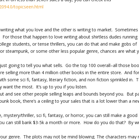
2094.0/topicseen.html
s writing what you love and the other is writing to market. Sometimes
. For those that happen to love writing about shirtless dudes running
llege students, or tense thrillers, you can do that and make gobs of
, or steampunk, or some other less popular genre, chances are what 
just going to tell you what sells. Go the top 100 overall–all those bo
re selling more than 4 million other books in the entire store. And fo
th some sci fi, fantasy, literary fiction, and non fiction sprinkled in. 
want the most. It’s up to you if you listen.
 out and see other people selling leaps and bounds beyond you. But p
punk book, there’s a ceiling to your sales that is a lot lower than a n
mystery/thriller, sci fi, fantasy, or horror, you can still make a good
t you can still bank $3-5k a month or more. How do you do that? By wr
 your genre. The plots may not be mind blowing. The characters may 