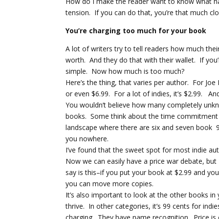
How do I make the reader want to know what ha
tension. If you can do that, you’re that much clo
You’re charging too much for your book
A lot of writers try to tell readers how much the
worth. And they do that with their wallet. If yo
simple. Now how much is too much?
Here’s the thing, that varies per author. For Jo
or even $6.99. For a lot of indies, it’s $2.99. 
You wouldn’t believe how many completely unknow
books. Some think about the time commitment th
landscape where there are six and seven book 9
you nowhere.
I’ve found that the sweet spot for most indie aut
Now we can easily have a price war debate, but I
say is this–if you put your book at $2.99 and you
you can move more copies.
It’s also important to look at the other books 
thrive. In other categories, it’s 99 cents for ind
charging. They have name recognition. Price is o