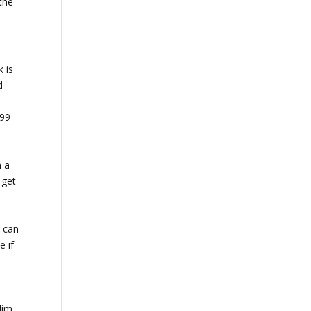
the
k is
d
.99
n a
 get
.
I can
e if
lim