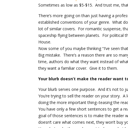
Sometimes as low as $5-$15. And trust me, that
There’s more going on than just having a profess
established conventions of your genre. What do
lot of similar covers. For romantic suspense, th
spaceship flying between planets. For political t
House.
Now some of you maybe thinking “I’ve seen that
Big mistake. There’s a reason there are so ma
time, authors do what they want instead of what
they want a familiar cover. Give it to them.
Your blurb doesn’t make the reader want 
Your blurb serves one purpose. And it’s not to j
You’re trying to sell the reader on your story. A 
doing the more important thing–teasing the read
You have only a few short sentences to get a re
goal of those sentences is to make the reader w
doesn’t care what comes next, they won’t buy y