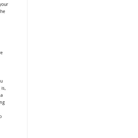
your
the
re
ou
is,
 a
ing
o
e