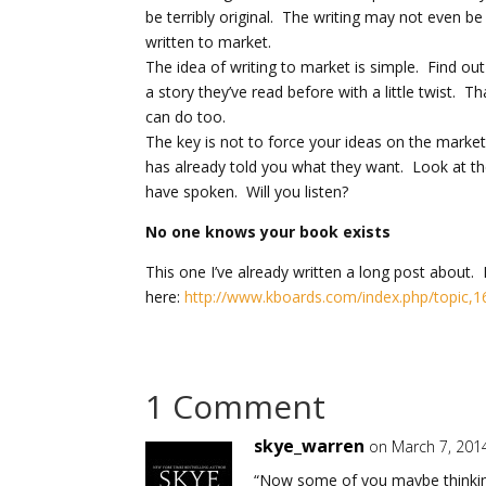
be terribly original. The writing may not even 
written to market.
The idea of writing to market is simple. Find out
a story they’ve read before with a little twist. 
can do too.
The key is not to force your ideas on the market
has already told you what they want. Look at t
have spoken. Will you listen?
No one knows your book exists
This one I’ve already written a long post about. Inst
here:
http://www.kboards.com/index.php/topic,1
1 Comment
skye_warren
on March 7, 201
“Now some of you maybe thinking