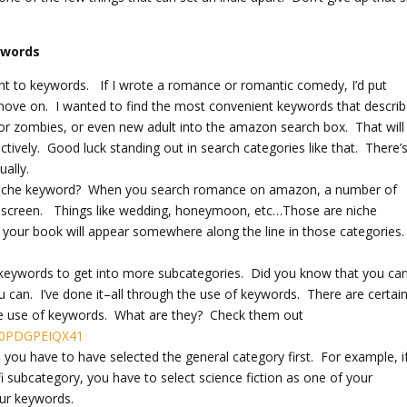
ywords
ught to keywords. If I wrote a romance or romantic comedy, I’d put
ove on. I wanted to find the most convenient keywords that descri
r zombies, or even new adult into the amazon search box. That will
ively. Good luck standing out in search categories like that. There’
ally.
s a niche keyword? When you search romance on amazon, a number of
 the screen. Things like wedding, honeymoon, etc…Those are niche
 your book will appear somewhere along the line in those categories
 keywords to get into more subcategories. Did you know that you ca
 can. I’ve done it–all through the use of keywords. There are certai
the use of keywords. What are they? Check them out
200PDGPEIQX41
you have to have selected the general category first. For example, i
 fi subcategory, you have to select science fiction as one of your
our keywords.