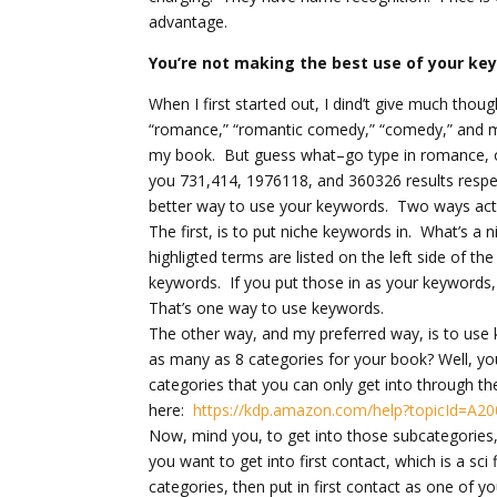
advantage.
You’re not making the best use of your ke
When I first started out, I dind’t give much tho
“romance,” “romantic comedy,” “comedy,” and m
my book. But guess what–go type in romance, o
you 731,414, 1976118, and 360326 results respect
better way to use your keywords. Two ways actu
The first, is to put niche keywords in. What’
highligted terms are listed on the left side of
keywords. If you put those in as your keywords,
That’s one way to use keywords.
The other way, and my preferred way, is to use
as many as 8 categories for your book? Well, you
categories that you can only get into through 
here:
https://kdp.amazon.com/help?topicId=A
Now, mind you, to get into those subcategories, 
you want to get into first contact, which is a sci
categories, then put in first contact as one of y