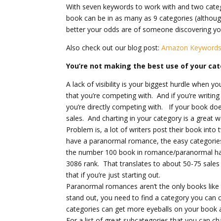
With seven keywords to work with and two categ
book can be in as many as 9 categories (althoug
better your odds are of someone discovering yo
Also check out our blog post:
Amazon Keywords 
You’re not making the best use of your ca
A lack of visibility is your biggest hurdle when yo
that you’re competing with. And if you’re writi
you’re directly competing with. If your book does
sales. And charting in your category is a great w
Problem is, a lot of writers post their book into
have a paranormal romance, the easy categorie
the number 100 book in romance/paranormal has
3086 rank. That translates to about 50-75 sales
that if you’re just starting out.
Paranormal romances aren’t the only books like 
stand out, you need to find a category you can c
categories can get more eyeballs on your book 
For a list of great subcategories that you can ch