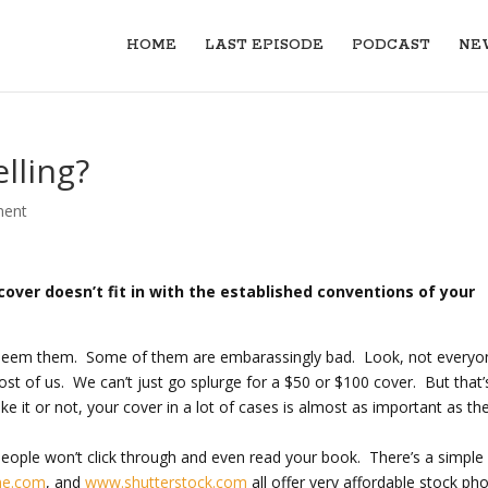
HOME
LAST EPISODE
PODCAST
NE
lling?
ment
over doesn’t fit in with the established conventions of your
ll seem them. Some of them are embarassingly bad. Look, not everyo
t of us. We can’t just go splurge for a $50 or $100 cover. But that’
ike it or not, your cover in a lot of cases is almost as important as th
ople won’t click through and even read your book. There’s a simple 
me.com
, and
www.shutterstock.com
all offer very affordable stock ph