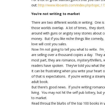
out:
http://www.kboards.com/index.php/topic,17
You’re not writing to market
There are two different worlds in writing. One i
those worlds overlap. A lot of times, they don’t
around with guns or angsty sexy stories about co
money. But if you like niche things like comedy
love will cost you sales.
Now I’m not going to tell you what to write. I’m 
are selling over a thousand copies a day. They a
most part, they are romance, mystery/thrillers, wi
readers have spoken. They’ve told you what they 
It can be frustrating when you write your heart
of that is expectations. If you’re writing a steam
adult book.
But there’s good news. If you’re writing romance, 
living. You may not hit the self pub lottery, bu
to market.
Read throug the blurbs of the top 100 books in