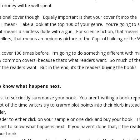
 money will be well spent.
ional cover though. Equally important is that your cover fit into the
 I mean? Take a look at the top 100 of your genre. You’re going to 
at means a shirtless dude with a gun. For science fiction, that means
hrillers, that means an ominous picture of the Capitol building or the 
 cover 100 times before. I’m going to do something different with m
ny common covers–because that’s what readers want. So much of th
 the readers want. But in the end, it’s the readers buying the books.
to know what happens next.
ust to succinctly summarize your book. You aren’t writing a book repo
lot of the time writers try to cramm plot points into their blurb instead
er.
ader to either click on your sample or one click and buy your book. T
ant to know what happens next. If you haven’t done that, if the read
our book.