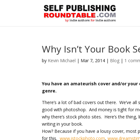
Why Isn’t Your Book Se
by
Kevin Michael
|
Mar 7, 2014
|
Blog
|
1 com
You have an amateurish cover and/or your c
genre.
There’s a lot of bad covers out there. We’ve a
good with photoshop. And money is tight for mos
why there’s stock photo sites. Here’s the thing, l
writing in your book.
How? Because if you have a lousy cover, most pe
for this.
www.istockphoto.com
,
www.dreamsti