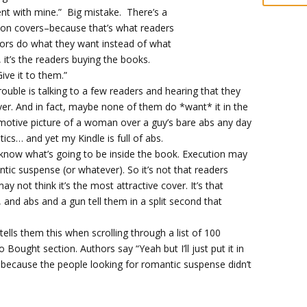
ent with mine.” Big mistake. There’s a
n covers–because that’s what readers
ors do what they want instead of what
 it’s the readers buying the books.
ive it to them.”
rouble is talking to a few readers and hearing that they
er. And in fact, maybe none of them do *want* it in the
 emotive picture of a woman over a guy’s bare abs any day
tics… and yet my Kindle is full of abs.
I know what’s going to be inside the book. Execution may
ntic suspense (or whatever). So it’s not that readers
ay not think it’s the most attractive cover. It’s that
and abs and a gun tell them in a split second that
 tells them this when scrolling through a list of 100
 Bought section. Authors say “Yeah but I’ll just put it in
te, because the people looking for romantic suspense didn’t