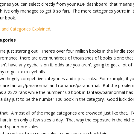
ories you can select directly from your KDP dashboard, that means 
h I’ve only managed to get 8 so far). The more categories you’re in, 
ur book.
and Categories Explained
.
tegories
u’re just starting out. There’s over four million books in the kindle sto
ng romance, there are over hundreds of thousands of books alone that
n’t have any eyeballs on it, odds are you aren’t going to get a lot of
ay to get extra eyeballs.
 two hugely competitive categories and it just sinks. For example, if y
s are fantasy/paranormal and romance/paranormal. But the problem 
 a 2372 rank while the number 100 book in fantasy/paranormal has
 a day just to be the number 100 book in the category. Good luck do
that. Almost all of the mega categories are crowded just like that. T
hart in on only a few sales a day. That way the exposure in the nich
and spur more sales.
art in on less than seven sales a day, you can check this