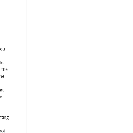
you
oks
r the
The
art
ew
iting
not