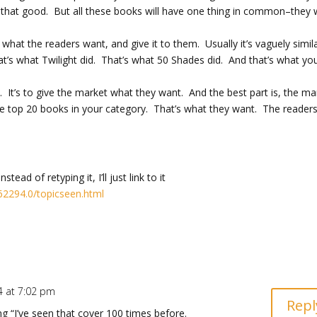
be that good. But all these books will have one thing in common–they
 what the readers want, and give it to them. Usually it’s vaguely simil
That’s what Twilight did. That’s what 50 Shades did. And that’s what yo
. It’s to give the market what they want. And the best part is, the ma
he top 20 books in your category. That’s what they want. The reader
ead of retyping it, I’ll just link to it
62294.0/topicseen.html
4 at 7:02 pm
Repl
 “I’ve seen that cover 100 times before.