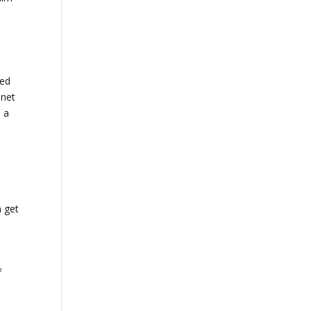
bed
 net
s a
.
n get
n
f