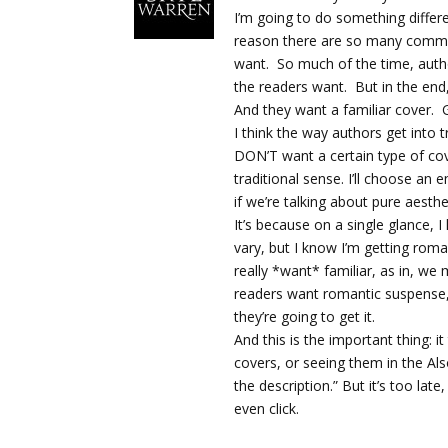
I’m going to do something differ
reason there are so many commo
want. So much of the time, auth
the readers want. But in the end,
And they want a familiar cover. G
I think the way authors get into t
DON’T want a certain type of cov
traditional sense. I’ll choose an
if we’re talking about pure aesthe
It’s because on a single glance, 
vary, but I know I’m getting roma
really *want* familiar, as in, we m
readers want romantic suspense, 
they’re going to get it.
And this is the important thing: it
covers, or seeing them in the Also
the description.” But it’s too la
even click.