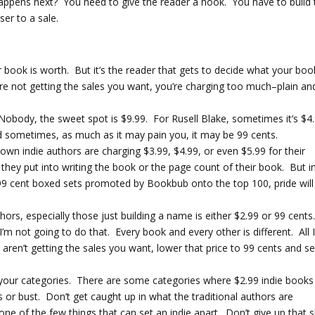
ppens next? You need to give the reader a hook. You have to build 
ser to a sale.
ir book is worth. But it’s the reader that gets to decide what your boo
u’re not getting the sales you want, you’re charging too much–plain an
e Nobody, the sweet spot is $9.99. For Rusell Blake, sometimes it’s $4
And sometimes, as much as it may pain you, it may be 99 cents.
n indie authors are charging $3.99, $4.99, or even $5.99 for their
ey put into writing the book or the page count of their book. But i
9 cent boxed sets promoted by Bookbub onto the top 100, pride will
hors, especially those just building a name is either $2.99 or 99 cents
’m not going to do that. Every book and every other is different. All 
 aren’t getting the sales you want, lower that price to 99 cents and se
in your categories. There are some categories where $2.99 indie books
ies or bust. Don’t get caught up in what the traditional authors are
ne of the few things that can set an indie apart. Don’t give up that s