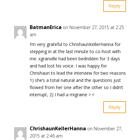
Reply
BatmanErica
on November 27, 2015 at 2:25
am
I’m very grateful to ChrishaunKellerHanna for
stepping in at the last minute to co-host with
me. xgranville had been bedridden for 3 days
and had lost his voice. I was happy for
Chrishaun to lead the interview for two reasons
1) she’s a total natural and the questions just
flowed from her one after the other so I didn’t
interrupt, 2) I had a migraine >.<
Reply
ChrishaunKellerHanna
on November 27,
2015 at 2:46 am