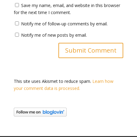
Save my name, email, and website in this browser
for the next time I comment.
Notify me of follow-up comments by email.
Notify me of new posts by email.
This site uses Akismet to reduce spam.
Learn how
your comment data is processed.