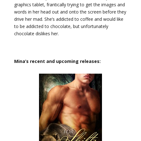
graphics tablet, frantically trying to get the images and
words in her head out and onto the screen before they
drive her mad. She’s addicted to coffee and would like
to be addicted to chocolate, but unfortunately
chocolate dislikes her.
Mina’s recent and upcoming releases: