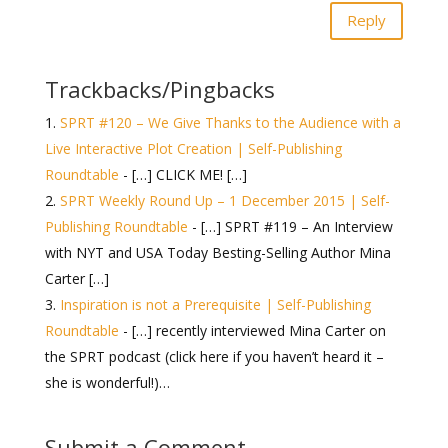
Reply
Trackbacks/Pingbacks
SPRT #120 – We Give Thanks to the Audience with a
Live Interactive Plot Creation | Self-Publishing
Roundtable
- […] CLICK ME! […]
SPRT Weekly Round Up – 1 December 2015 | Self-
Publishing Roundtable
- […] SPRT #119 – An Interview
with NYT and USA Today Besting-Selling Author Mina
Carter […]
Inspiration is not a Prerequisite | Self-Publishing
Roundtable
- […] recently interviewed Mina Carter on
the SPRT podcast (click here if you haven’t heard it –
she is wonderful!)…
Submit a Comment