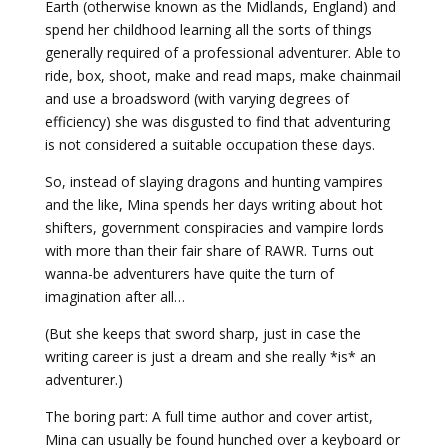
Earth (otherwise known as the Midlands, England) and
spend her childhood learning all the sorts of things
generally required of a professional adventurer. Able to
ride, box, shoot, make and read maps, make chainmail
and use a broadsword (with varying degrees of
efficiency) she was disgusted to find that adventuring
is not considered a suitable occupation these days.
So, instead of slaying dragons and hunting vampires
and the like, Mina spends her days writing about hot
shifters, government conspiracies and vampire lords
with more than their fair share of RAWR. Turns out
wanna-be adventurers have quite the turn of
imagination after all…
(But she keeps that sword sharp, just in case the
writing career is just a dream and she really *is* an
adventurer.)
The boring part: A full time author and cover artist,
Mina can usually be found hunched over a keyboard or