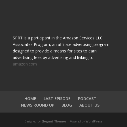
SPRT is a participant in the Amazon Services LLC
Associates Program, an affiliate advertising program
designed to provide a means for sites to earn
advertising fees by advertising and linking to
amazon.com
HOME
LAST EPISODE
PODCAST
NEWS ROUND UP
BLOG
ABOUT US
Designed by
Elegant Themes
| Powered by
WordPress