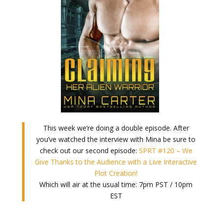
This week we’re doing a double episode. After
you’ve watched the interview with Mina be sure to
check out our second episode:
SPRT #120 – We
Give Thanks to the Audience with a Live Interactive
Plot Creation!
Which will air at the usual time: 7pm PST / 10pm
EST