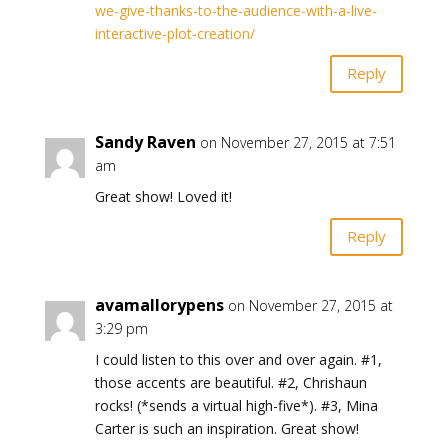
we-give-thanks-to-the-audience-with-a-live-
interactive-plot-creation/
Reply
Sandy Raven
on November 27, 2015 at 7:51
am
Great show! Loved it!
Reply
avamallorypens
on November 27, 2015 at
3:29 pm
I could listen to this over and over again. #1,
those accents are beautiful. #2, Chrishaun
rocks! (*sends a virtual high-five*). #3, Mina
Carter is such an inspiration. Great show!