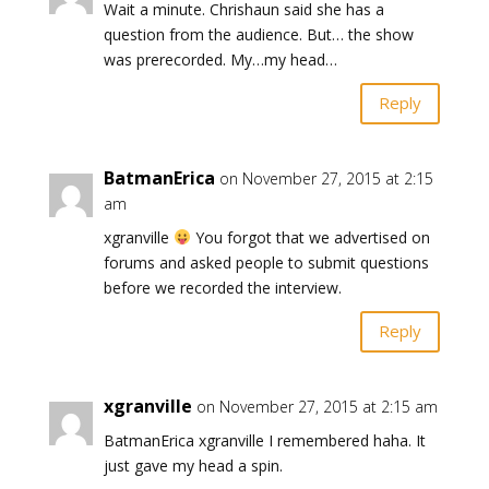
Wait a minute. Chrishaun said she has a
question from the audience. But… the show
was prerecorded. My…my head…
Reply
BatmanErica
on November 27, 2015 at 2:15
am
xgranville
You forgot that we advertised on
forums and asked people to submit questions
before we recorded the interview.
Reply
xgranville
on November 27, 2015 at 2:15 am
BatmanErica xgranville I remembered haha. It
just gave my head a spin.