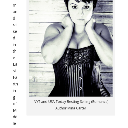
rn
an
d
rai
se
d
in
th
e
Ea
st
Fa
rth
in
g
NYT and USA Today Besting-Selling (Romance)
of
Author Mina Carter
Mi
dd
le