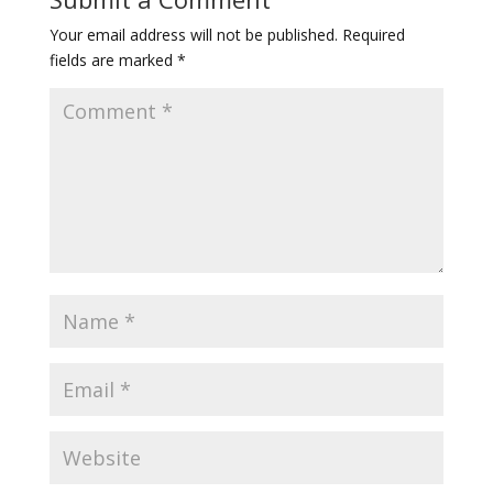
Your email address will not be published.
Required
fields are marked
*