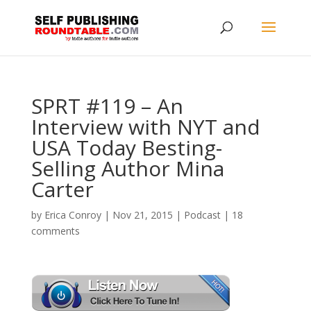
SPRT #119 – An
Interview with NYT and
USA Today Besting-
Selling Author Mina
Carter
by
Erica Conroy
|
Nov 21, 2015
|
Podcast
|
18
comments