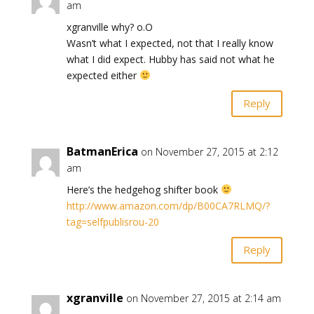
am
xgranville why? o.O
Wasn’t what I expected, not that I really know
what I did expect. Hubby has said not what he
expected either
Reply
BatmanErica
on November 27, 2015 at 2:12
am
Here’s the hedgehog shifter book
http://www.amazon.com/dp/B00CA7RLMQ/?
tag=selfpublisrou-20
Reply
xgranville
on November 27, 2015 at 2:14 am