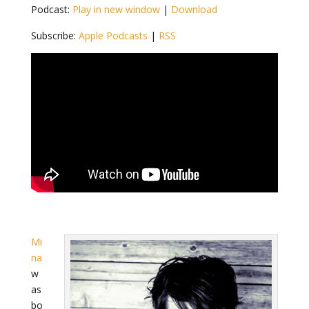
Podcast:
Play in new window
|
Download
Subscribe:
Apple Podcasts
|
RSS
Mi
na
w
as
bo