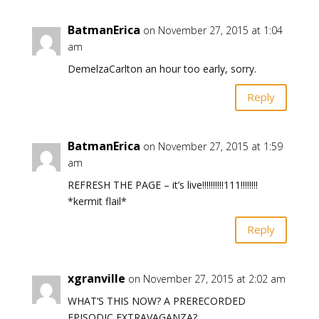
BatmanErica
on November 27, 2015 at 1:04
am
DemelzaCarlton an hour too early, sorry.
Reply
BatmanErica
on November 27, 2015 at 1:59
am
REFRESH THE PAGE – it’s live!!!!!!!!!!111!!!!!!!!
*kermit flail*
Reply
xgranville
on November 27, 2015 at 2:02 am
WHAT’S THIS NOW? A PRERECORDED
EPISODIC EXTRAVAGANZA?