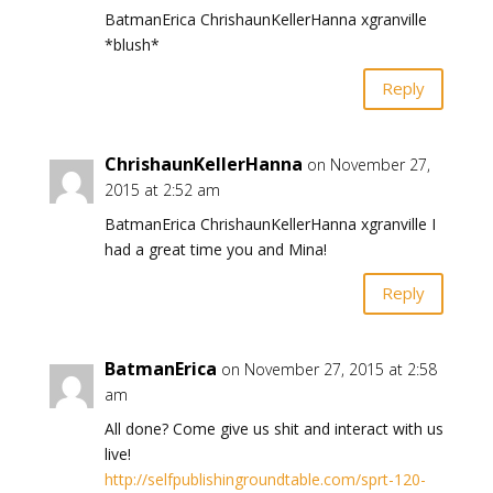
BatmanErica ChrishaunKellerHanna xgranville
*blush*
Reply
ChrishaunKellerHanna
on November 27,
2015 at 2:52 am
BatmanErica ChrishaunKellerHanna xgranville I
had a great time you and Mina!
Reply
BatmanErica
on November 27, 2015 at 2:58
am
All done? Come give us shit and interact with us
live!
http://selfpublishingroundtable.com/sprt-120-