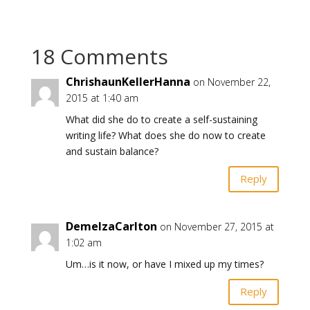
18 Comments
ChrishaunKellerHanna
on November 22,
2015 at 1:40 am
What did she do to create a self-sustaining
writing life? What does she do now to create
and sustain balance?
Reply
DemelzaCarlton
on November 27, 2015 at
1:02 am
Um…is it now, or have I mixed up my times?
Reply