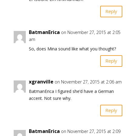
Reply
BatmanErica
on November 27, 2015 at 2:05
am
So, does Mina sound like what you thought?
Reply
xgranville
on November 27, 2015 at 2:06 am
BatmanErica I figured she’d have a German
accent. Not sure why.
Reply
BatmanErica
on November 27, 2015 at 2:09