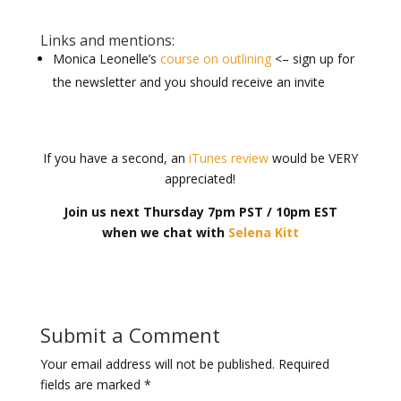
Links and mentions:
Monica Leonelle’s
course on outlining
<– sign up for
the newsletter and you should receive an invite
If you have a second, an
iTunes review
would be VERY
appreciated!
Join us next Thursday 7pm PST / 10pm EST
when we chat with
Selena Kitt
Submit a Comment
Your email address will not be published.
Required
fields are marked
*