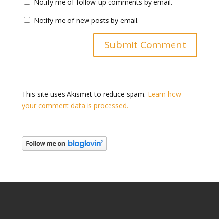
Notify me of follow-up comments by email.
Notify me of new posts by email.
This site uses Akismet to reduce spam.
Learn how
your comment data is processed.