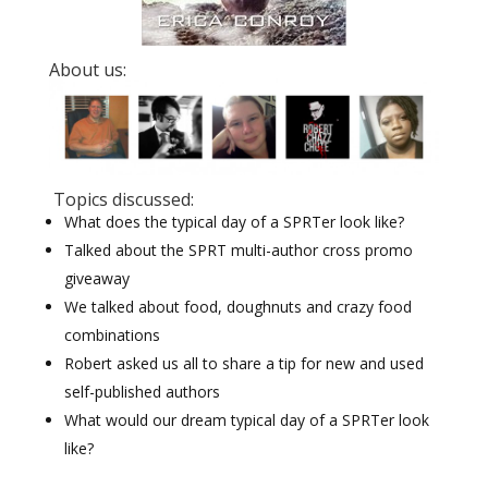
About us:
Topics discussed:
What does the typical day of a SPRTer look like?
Talked about the SPRT multi-author cross promo
giveaway
We talked about food, doughnuts and crazy food
combinations
Robert asked us all to share a tip for new and used
self-published authors
What would our dream typical day of a SPRTer look
like?