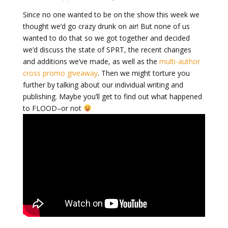
Since no one wanted to be on the show this week we
thought we’d go crazy drunk on air! But none of us
wanted to do that so we got together and decided
we’d discuss the state of SPRT, the recent changes
and additions we’ve made, as well as the
multi-author
cross promo giveaway
. Then we might torture you
further by talking about our individual writing and
publishing. Maybe you’ll get to find out what happened
to FLOOD–or not