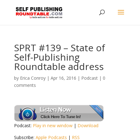
SPRT #139 – State of
Self-Publishing
Roundtable address
by
Erica Conroy
|
Apr 16, 2016
|
Podcast
|
0
comments
Podcast:
Play in new window
|
Download
Subscribe:
Apple Podcasts
|
RSS