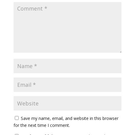
Save my name, email, and website in this browser
for the next time I comment.