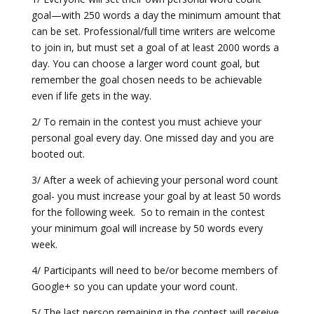
goal—with 250 words a day the minimum amount that
can be set. Professional/full time writers are welcome
to join in, but must set a goal of at least 2000 words a
day. You can choose a larger word count goal, but
remember the goal chosen needs to be achievable
even if life gets in the way.
2/ To remain in the contest you must achieve your
personal goal every day. One missed day and you are
booted out.
3/ After a week of achieving your personal word count
goal- you must increase your goal by at least 50 words
for the following week. So to remain in the contest
your minimum goal will increase by 50 words every
week.
4/ Participants will need to be/or become members of
Google+ so you can update your word count.
5/ The last person remaining in the contest will receive