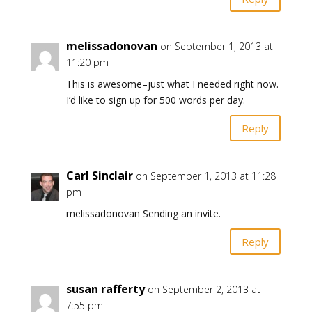
melissadonovan
on September 1, 2013 at
11:20 pm
This is awesome–just what I needed right now.
I’d like to sign up for 500 words per day.
Reply
Carl Sinclair
on September 1, 2013 at 11:28
pm
melissadonovan Sending an invite.
Reply
susan rafferty
on September 2, 2013 at
7:55 pm