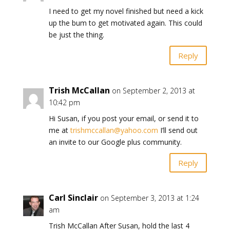
I need to get my novel finished but need a kick
up the bum to get motivated again. This could
be just the thing.
Reply
Trish McCallan
on September 2, 2013 at
10:42 pm
Hi Susan, if you post your email, or send it to
me at
trishmccallan@yahoo.com
I’ll send out
an invite to our Google plus community.
Reply
Carl Sinclair
on September 3, 2013 at 1:24
am
Trish McCallan After Susan, hold the last 4