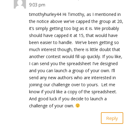
9:03 pm
timothyhurley44 Hi Timothy, as I mentioned in
the notice above we’ve capped the group at 20,
it’s simply getting too big as it is. We probably
should have capped it at 15, that would have
been easier to handle. We’ve been getting so
much interest though, there is little doubt that
another contest would fill up quickly. If you like,
I can send you the spreadsheet I’ve designed
and you can launch a group of your own. I’ll
send any new authors who are interested in
joining our challenge over to yours. Let me
know if you’d like a copy of the spreadsheet.
And good luck if you decide to launch a
challenge of your own.
Reply