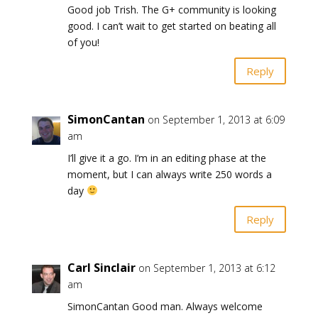
Good job Trish. The G+ community is looking
good. I can’t wait to get started on beating all
of you!
Reply
SimonCantan
on September 1, 2013 at 6:09
am
I’ll give it a go. I’m in an editing phase at the
moment, but I can always write 250 words a
day
Reply
Carl Sinclair
on September 1, 2013 at 6:12
am
SimonCantan Good man. Always welcome