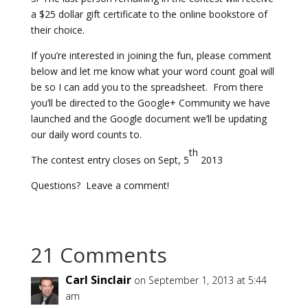
a $25 dollar gift certificate to the online bookstore of
their choice.
If you’re interested in joining the fun, please comment
below and let me know what your word count goal will
be so I can add you to the spreadsheet. From there
you’ll be directed to the Google+ Community we have
launched and the Google document we’ll be updating
our daily word counts to.
th
The contest entry closes on Sept, 5
2013
Questions? Leave a comment!
21 Comments
Carl Sinclair
on September 1, 2013 at 5:44
am