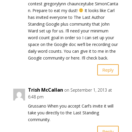
contest gregorylynn chaunceytube SimonCanta
n. Prepare to eat my dust!
It looks like Carl
has invited everyone to The Last Author
Standing Google plus community that John
Ward set up for us. I’ll need your minimum
word count goal in order so I can set up your
space on the Google doc we’ll be recording our
daily word counts. You can give it to me in the
Google community or here. I’ll check back.
Reply
Trish McCallan
on September 1, 2013 at
6:48 pm
Grussano When you accept Carl’s invite it will
take you directly to the Last Standing
community.
Reply