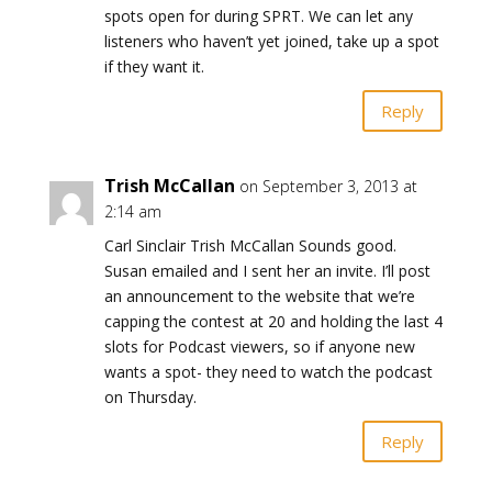
spots open for during SPRT. We can let any
listeners who haven’t yet joined, take up a spot
if they want it.
Reply
Trish McCallan
on September 3, 2013 at
2:14 am
Carl Sinclair Trish McCallan Sounds good.
Susan emailed and I sent her an invite. I’ll post
an announcement to the website that we’re
capping the contest at 20 and holding the last 4
slots for Podcast viewers, so if anyone new
wants a spot- they need to watch the podcast
on Thursday.
Reply