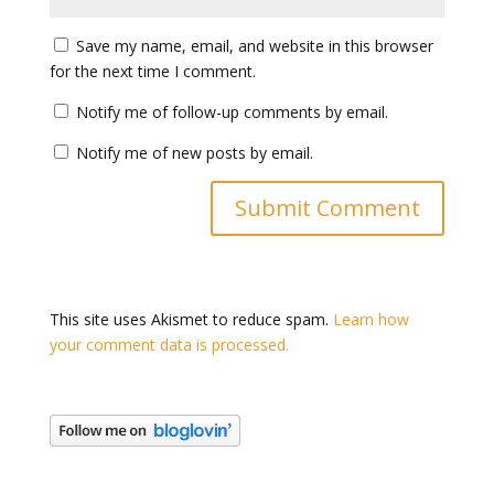
Save my name, email, and website in this browser
for the next time I comment.
Notify me of follow-up comments by email.
Notify me of new posts by email.
This site uses Akismet to reduce spam.
Learn how
your comment data is processed.