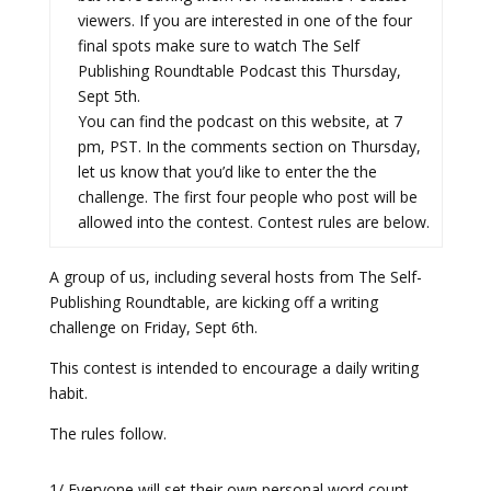
viewers. If you are interested in one of the four
final spots make sure to watch The Self
Publishing Roundtable Podcast this Thursday,
Sept 5th.
You can find the podcast on this website, at 7
pm, PST. In the comments section on Thursday,
let us know that you’d like to enter the the
challenge. The first four people who post will be
allowed into the contest. Contest rules are below.
A group of us, including several hosts from The Self-
Publishing Roundtable, are kicking off a writing
challenge on Friday, Sept 6th.
This contest is intended to encourage a daily writing
habit.
The rules follow.
1/ Everyone will set their own personal word count