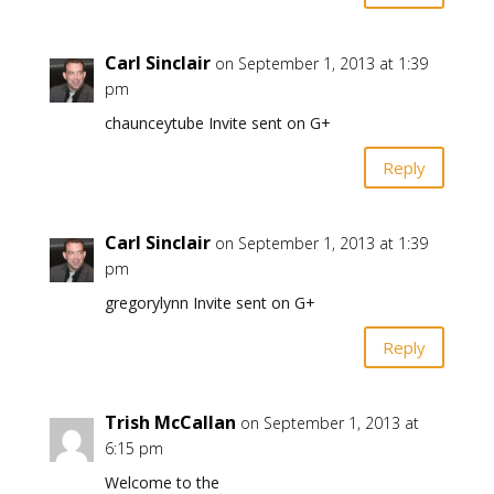
Carl Sinclair
on September 1, 2013 at 1:39
pm
chaunceytube Invite sent on G+
Reply
Carl Sinclair
on September 1, 2013 at 1:39
pm
gregorylynn Invite sent on G+
Reply
Trish McCallan
on September 1, 2013 at
6:15 pm
Welcome to the