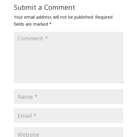
Submit a Comment
Your email address will not be published.
Required
fields are marked
*