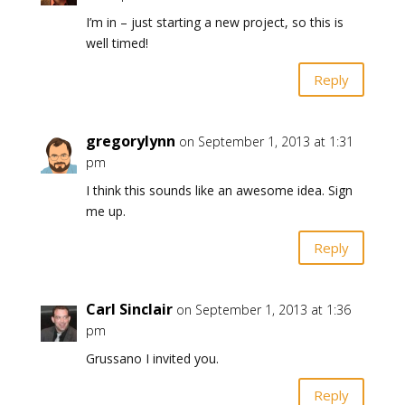
I’m in – just starting a new project, so this is
well timed!
Reply
gregorylynn
on September 1, 2013 at 1:31
pm
I think this sounds like an awesome idea. Sign
me up.
Reply
Carl Sinclair
on September 1, 2013 at 1:36
pm
Grussano I invited you.
Reply