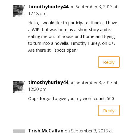
timothyhurley44
on September 3, 2013 at
12:18 pm
Hello, I would like to participate, thanks. I have
a WIP that was born as a short story and is
eating me out of house and home and trying
to turn into a novella. Timothy Hurley, on G+.
Are there still spots open?
Reply
timothyhurley44
on September 3, 2013 at
12:20 pm
Oops forgot to give you my word count: 500
Reply
Trish McCallan
on September 3, 2013 at