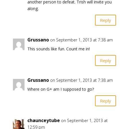
another person to defeat. Trish will invite you
along.
Reply
Grussano
on September 1, 2013 at 7:38 am
This sounds like fun. Count me in!
Reply
Grussano
on September 1, 2013 at 7:38 am
Where on G+ am I supposed to go?
Reply
chaunceytube
on September 1, 2013 at
12:59 pm