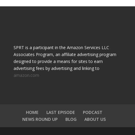
SPRT is a participant in the Amazon Services LLC
Associates Program, an affiliate advertising program
designed to provide a means for sites to earn
advertising fees by advertising and linking to
amazon.com
HOME
LAST EPISODE
PODCAST
NEWS ROUND UP
BLOG
ABOUT US