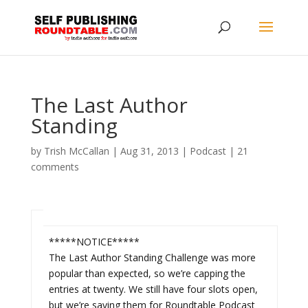
The Last Author
Standing
by
Trish McCallan
|
Aug 31, 2013
|
Podcast
|
21
comments
*****NOTICE*****
The Last Author Standing Challenge was more
popular than expected, so we’re capping the
entries at twenty. We still have four slots open,
but we’re saving them for Roundtable Podcast