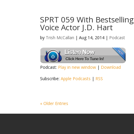
SPRT 059 With Bestselli
Voice Actor J.D. Hart
by
Trish McCallan
|
Aug 14, 2014
|
Podcast
Podcast:
Play in new window
|
Download
Subscribe:
Apple Podcasts
|
RSS
« Older Entries