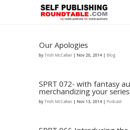
Our Apologies
by
Trish McCallan
|
Nov 20, 2014
|
Blog
SPRT 072- with fantasy au
merchandizing your series
by
Trish McCallan
|
Nov 13, 2014
|
Podcast