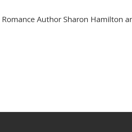
ng Romance Author Sharon Hamilton a