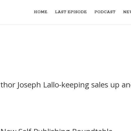
HOME
LAST EPISODE
PODCAST
NE
thor Joseph Lallo-keeping sales up a