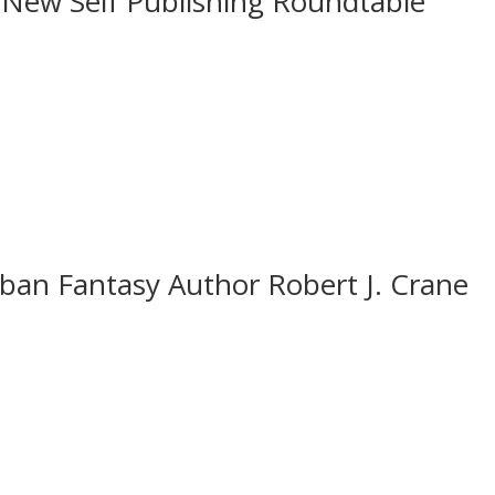
 New Self Publishing Roundtable
ban Fantasy Author Robert J. Crane