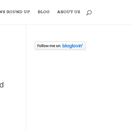
WS ROUND UP
BLOG
ABOUT US
nd