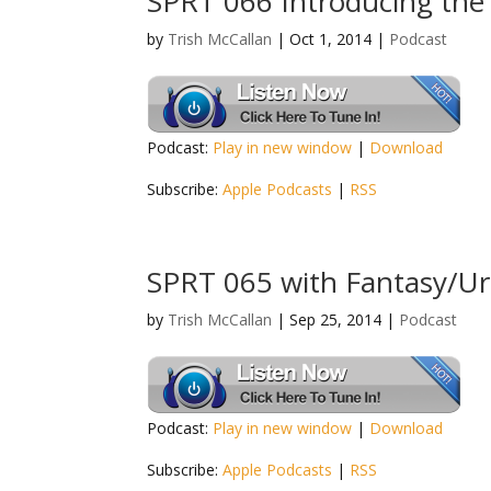
SPRT 066 Introducing the
by
Trish McCallan
|
Oct 1, 2014
|
Podcast
Podcast:
Play in new window
|
Download
Subscribe:
Apple Podcasts
|
RSS
SPRT 065 with Fantasy/Ur
by
Trish McCallan
|
Sep 25, 2014
|
Podcast
Podcast:
Play in new window
|
Download
Subscribe:
Apple Podcasts
|
RSS